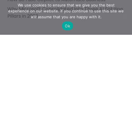
We use cookies to ensure that we give you the best
Why Microsoft Consolidated Into Three AI Solution
experience on our website. If you continue to use this site we
Pillars in 2026
will assume that you are happy with it.
Ok
Categories
Achievement
AI & People Transformation
App
Azure
Azure