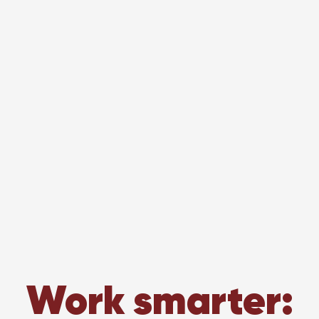
Work smarter: