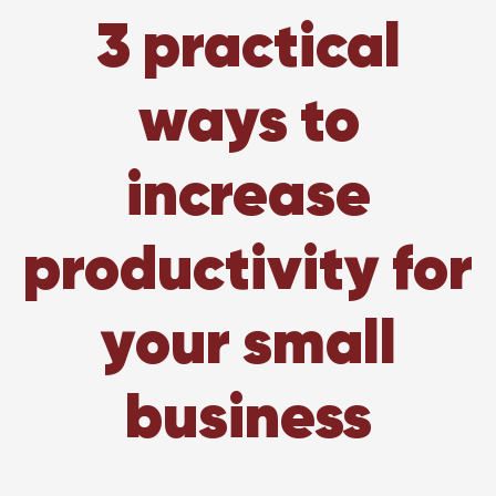
3 practical
ways to
increase
productivity for
your small
business