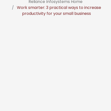
Reliance Infosystems Home
Work smarter: 3 practical ways to increase
productivity for your small business