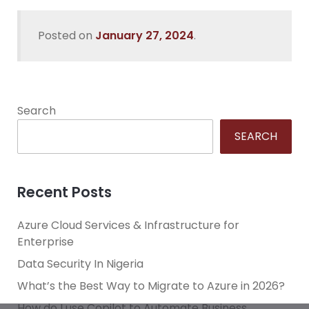
Posted on
January 27, 2024
.
Search
SEARCH
Recent Posts
Azure Cloud Services & Infrastructure for
Enterprise
Data Security In Nigeria
What’s the Best Way to Migrate to Azure in 2026?
How do I use Copilot to Automate Business