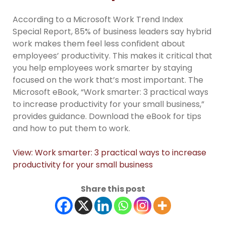
According to a Microsoft Work Trend Index
Special Report, 85% of business leaders say hybrid
work makes them feel less confident about
employees’ productivity. This makes it critical that
you help employees work smarter by staying
focused on the work that’s most important. The
Microsoft eBook, “Work smarter: 3 practical ways
to increase productivity for your small business,”
provides guidance. Download the eBook for tips
and how to put them to work.
View: Work smarter: 3 practical ways to increase
productivity for your small business
Share this post