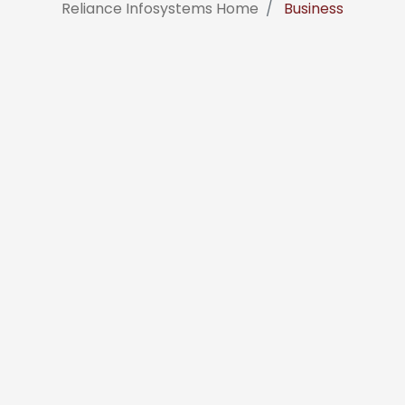
Reliance Infosystems Home
Business