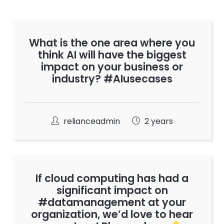
What is the one area where you
think AI will have the biggest
impact on your business or
industry? #AIusecases
relianceadmin
2 years
If cloud computing has had a
significant impact on
#datamanagement at your
organization, we’d love to hear