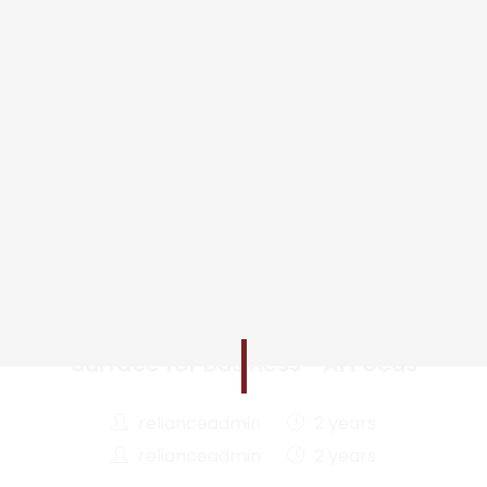
The New Performance Equation
in the Age of AI
Surface for Business—AI Focus
relianceadmin
2 years
relianceadmin
2 years