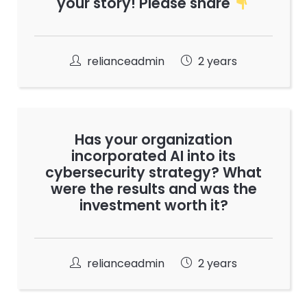
your story! Please share
relianceadmin
2 years
Has your organization
incorporated AI into its
cybersecurity strategy? What
were the results and was the
investment worth it?
relianceadmin
2 years