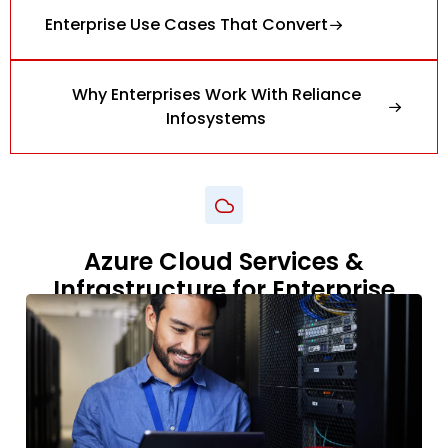
Enterprise Use Cases That Convert
Why Enterprises Work With Reliance
Infosystems
Azure Cloud Services &
Infrastructure for Enterprise