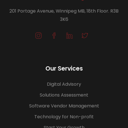
201 Portage Avenue, Winnipeg MB, 18th Floor. R3B
3K6
Our Services
Digital Advisory
Solutions Assessment
Software Vendor Management
Technology for Non-profit
Start Your Growth