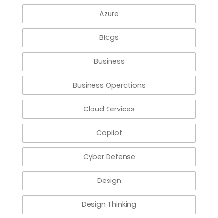
Azure
Blogs
Business
Business Operations
Cloud Services
Copilot
Cyber Defense
Design
Design Thinking