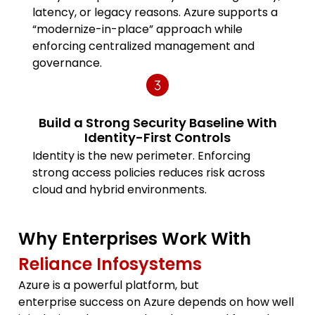
latency, or legacy reasons. Azure supports a
“modernize-in-place” approach while
enforcing centralized management and
governance.
Build a Strong Security Baseline With
Identity-First Controls
Identity is the new perimeter. Enforcing
strong access policies reduces risk across
cloud and hybrid environments.
Why Enterprises Work With
Reliance Infosystems
Azure is a powerful platform, but
enterprise success on Azure depends on how well