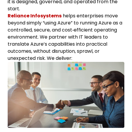
it is designed, governed, and operated from the
start.
Reliance Infosystems
helps enterprises move
beyond simply “using Azure” to running Azure as a
controlled, secure, and cost‑efficient operating
environment. We partner with IT leaders to
translate Azure’s capabilities into practical
outcomes, without disruption, sprawl, or
unexpected risk. We deliver: