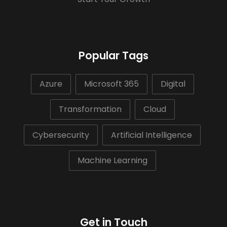
Popular Tags
Azure
Microsoft 365
Digital
Transformation
Cloud
Cybersecurity
Artificial Intelligence
Machine Learning
Get in Touch