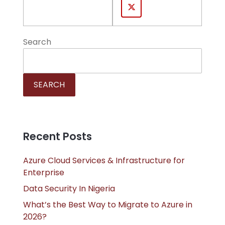
Search
SEARCH
Recent Posts
Azure Cloud Services & Infrastructure for
Enterprise
Data Security In Nigeria
What’s the Best Way to Migrate to Azure in
2026?