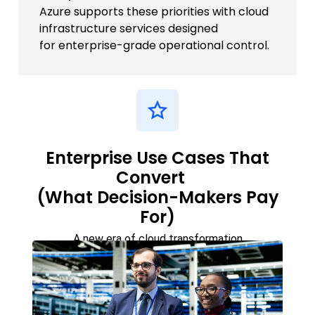
Azure supports these priorities with cloud
infrastructure services designed
for enterprise-grade operational control.
Enterprise Use Cases That
Convert
(What Decision-Makers Pay
For)
A new era of cloud transformation