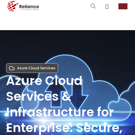
Azure Cloud
Services &
Infrastructure for
Enterprise: Secure,