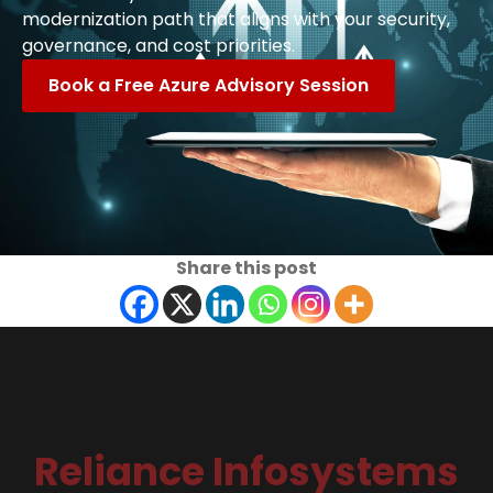
modernization path that aligns with your security,
governance, and cost priorities.
Book a Free Azure Advisory Session
Share this post
Reliance Infosystems