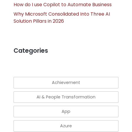
How do I use Copilot to Automate Business
Why Microsoft Consolidated Into Three AI
Solution Pillars in 2026
Categories
Achievement
AI & People Transformation
App
Azure