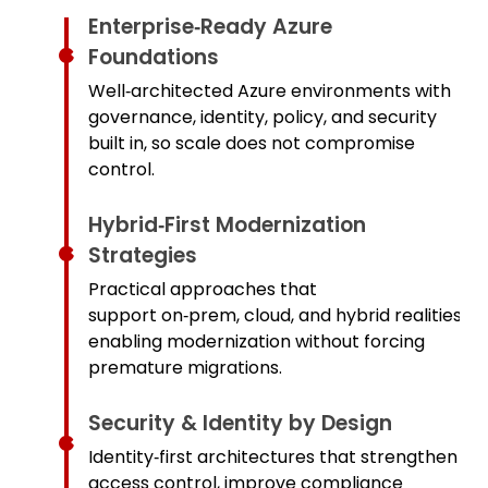
Enterprise‑Ready Azure
Foundations
Well‑architected Azure environments with
governance, identity, policy, and security
built in, so scale does not compromise
control.
Hybrid‑First Modernization
Strategies
Practical approaches that
support on‑prem, cloud, and hybrid realities,
enabling modernization without forcing
premature migrations.
Security & Identity by Design
Identity‑first architectures that strengthen
access control, improve compliance