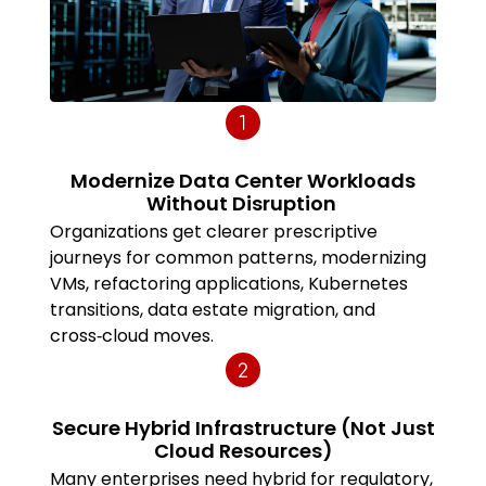
Modernize Data Center Workloads
Without Disruption
Organizations get clearer prescriptive
journeys for common patterns, modernizing
VMs, refactoring applications, Kubernetes
transitions, data estate migration, and
cross‑cloud moves.
Secure Hybrid Infrastructure (Not Just
Cloud Resources)
Many enterprises need hybrid for regulatory,