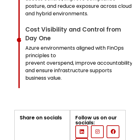
posture, and reduce exposure across cloud
and hybrid environments.
Cost Visibility and Control from
Day One
Azure environments aligned with FinOps
principles to
prevent overspend, improve accountability,
and ensure infrastructure supports
business value.
Share on socials
Follow us on our
socials: