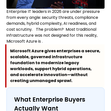
Enterprise IT leaders in 2026 are under pressure
from every angle: security threats, compliance
demands, hybrid complexity, AI readiness, and
cost scrutiny. The problem? Most traditional
infrastructure was not designed for this reality,
Microsoft Azure is .
Microsoft Azure gives enterprises a secure,
scalable, governed infrastructure
foundation to modernize legacy
workloads, support hybrid operations,
and accelerate innovation—without
creating unmanaged sprawl.
What Enterprise Buyers
Actually Want