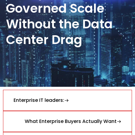
Governed Scale
Without the Data
Center Drag
Enterprise IT leaders:
What Enterprise Buyers Actually Want