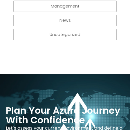
Management
News
Uncategorized
Plan Your Azure Journey
With Confidence
Let’s assess your current environment and define a