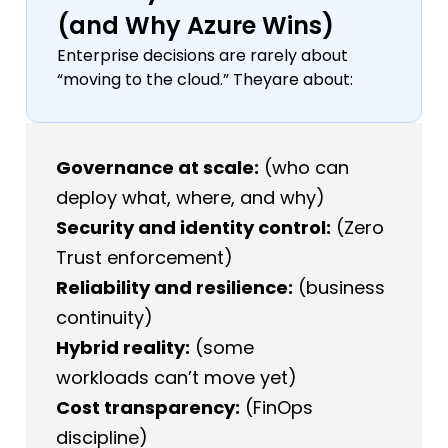
(and Why Azure Wins)
Enterprise decisions are rarely about
“moving to the cloud.” Theyare about:
Governance at scale:
(who can
deploy what, where, and why)
Security and identity control:
(Zero
Trust enforcement)
Reliability and resilience:
(business
continuity)
Hybrid reality:
(some
workloads can’t move yet)
Cost transparency:
(FinOps
discipline)