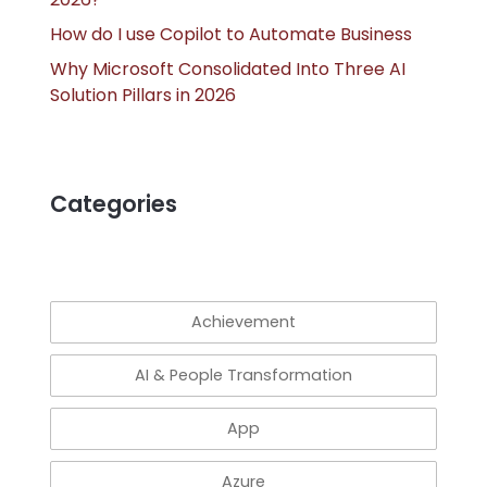
How do I use Copilot to Automate Business
Why Microsoft Consolidated Into Three AI
Solution Pillars in 2026
Categories
Achievement
AI & People Transformation
App
Azure