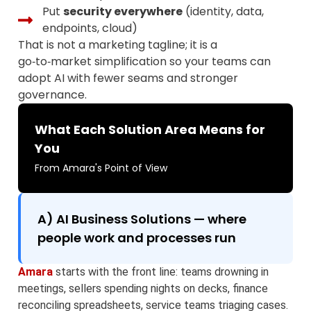
Put
security everywhere
(identity, data,
endpoints, cloud)
That is not a marketing tagline; it is a
go‑to‑market simplification so your teams can
adopt AI with fewer seams and stronger
governance.
What Each Solution Area Means for
You
From Amara's Point of View
A) AI Business Solutions — where
people work and processes run
Amara
starts with the front line: teams drowning in
meetings, sellers spending nights on decks, finance
reconciling spreadsheets, service teams triaging cases.