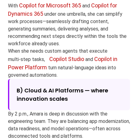
Copilot for Microsoft 365
Copilot for
With
and
Dynamics 365
under one umbrella, she can simplify
work processes—seamlessly drafting content,
generating summaries, delivering analyses, and
recommending next steps directly within the tools the
workforce already uses.
When she needs custom agents that execute
Copilot Studio
Copilot in
multi‑step tasks,
and
Power Platform
turn natural‑language ideas into
governed automations.
B) Cloud & AI Platforms — where
innovation scales
By 2 p.m., Amara is deep in discussion with the
engineering team. They are balancing app modernization,
data readiness, and model operations—often across
disconnected tools and platforms.