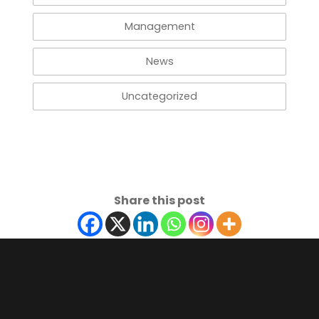
Management
News
Uncategorized
Share this post