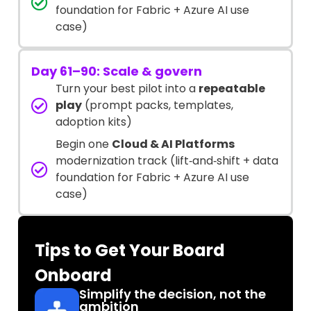
foundation for Fabric + Azure AI use
case)
Day 61–90: Scale & govern
Turn your best pilot into a
repeatable
play
(prompt packs, templates,
adoption kits)
Begin one
Cloud & AI Platforms
modernization track (lift‑and‑shift + data
foundation for Fabric + Azure AI use
case)
Tips to Get Your Board
Onboard
Simplify the decision, not the
ambition