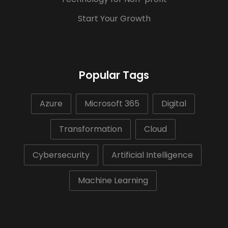
Start Your Growth
Popular Tags
Azure
Microsoft 365
Digital
Transformation
Cloud
Cybersecurity
Artificial Intelligence
Machine Learning