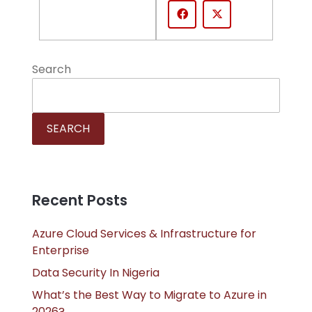
Search
SEARCH
Recent Posts
Azure Cloud Services & Infrastructure for
Enterprise
Data Security In Nigeria
What’s the Best Way to Migrate to Azure in
2026?