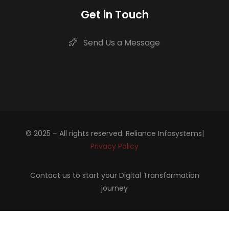
Get in Touch
Send Us a Message
© 2025 – All rights reserved. Reliance Infosystems|
Privacy Policy
Contact us to start your Digital Transformation
journey