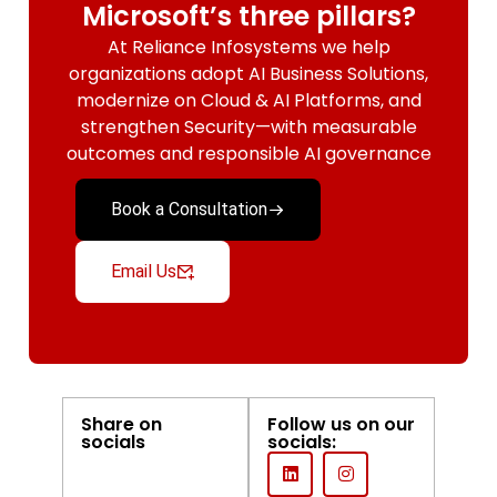
Microsoft’s three pillars?
At Reliance Infosystems we help
organizations adopt AI Business Solutions,
modernize on Cloud & AI Platforms, and
strengthen Security—with measurable
outcomes and responsible AI governance
Book a Consultation
Email Us
Share on
Follow us on our
socials
socials: