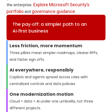
Explore Microsoft Security’s
the enterprise.
portfolio
governance guidance
and
.
The pay‑off: a simpler path to an
AI‑first business
Less friction, more momentum
Three pillars mean simpler roadmaps, clearer RFPs,
and faster sign‑offs.
AI everywhere, responsibly
Copilots and agents spread across roles with
centralized controls and data policies
One modernization motion
Cloud + data + AI under one umbrella, not three
different projects.