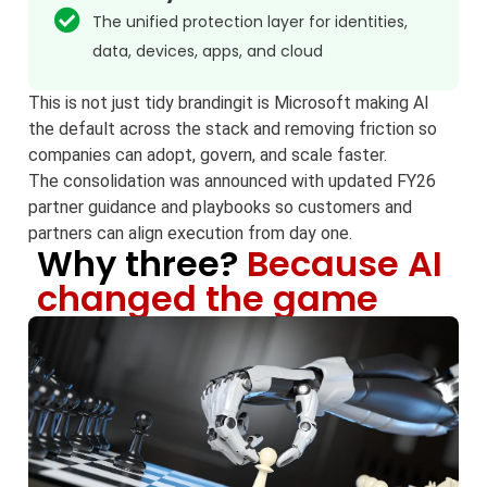
The unified protection layer for identities,
data, devices, apps, and cloud
This is not just tidy brandingit is Microsoft making AI
the default across the stack and removing friction so
companies can adopt, govern, and scale faster.
The consolidation was announced with updated FY26
partner guidance and playbooks so customers and
partners can align execution from day one.
Why three?
Because AI
changed the game