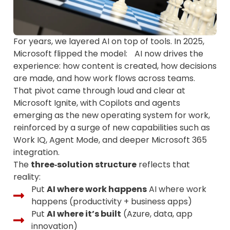
For years, we layered AI on top of tools. In 2025,
Microsoft flipped the model: AI now drives the
experience: how content is created, how decisions
are made, and how work flows across teams.
That pivot came through loud and clear at
Microsoft Ignite, with Copilots and agents
emerging as the new operating system for work,
reinforced by a surge of new capabilities such as
Work IQ, Agent Mode, and deeper Microsoft 365
integration.
The
three‑solution structure
reflects that
reality:
Put
AI where work happens
AI where work
happens (productivity + business apps)
Put
AI where it’s built
(Azure, data, app
innovation)