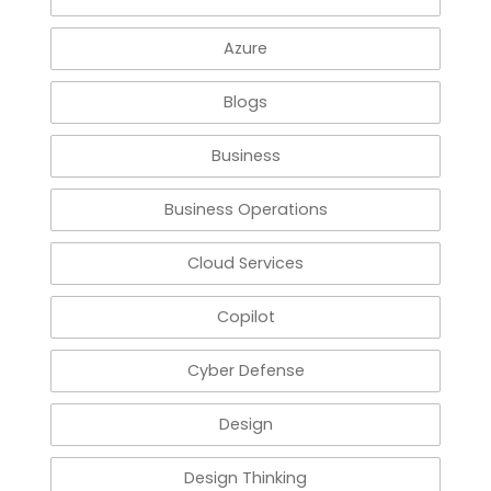
Azure
Blogs
Business
Business Operations
Cloud Services
Copilot
Cyber Defense
Design
Design Thinking