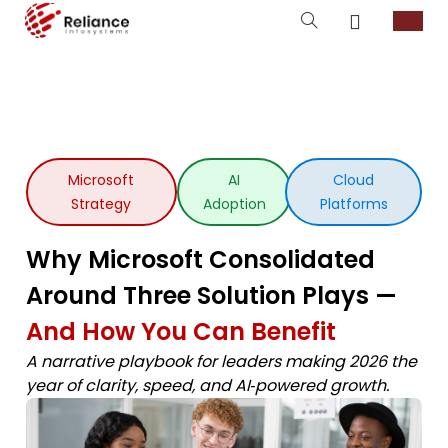
Microsoft
AI
Cloud
Strategy
Adoption
Platforms
Why Microsoft Consolidated
Around Three Solution Plays —
And How You Can Benefit
A narrative playbook for leaders making 2026 the
year of clarity, speed, and AI‑powered growth.