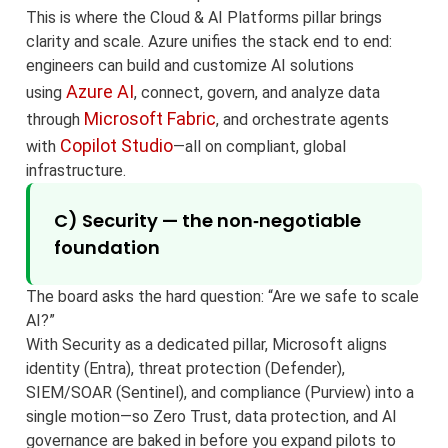
This is where the Cloud & AI Platforms pillar brings
clarity and scale. Azure unifies the stack end to end:
engineers can build and customize AI solutions
Azure AI
using
, connect, govern, and analyze data
Microsoft Fabric
through
, and orchestrate agents
Copilot Studio
with
—all on compliant, global
infrastructure.
C) Security — the non‑negotiable
foundation
The board asks the hard question: “Are we safe to scale
AI?”
With Security as a dedicated pillar, Microsoft aligns
identity (Entra), threat protection (Defender),
SIEM/SOAR (Sentinel), and compliance (Purview) into a
single motion—so Zero Trust, data protection, and AI
governance are baked in before you expand pilots to