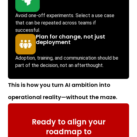
Avoid one-off experiments. Select a use case
that can be repeated across teams if
successful.
Plan for change, not just
deployment
Adoption, training, and communication should be
part of the decision, not an afterthought.
This is how you turn AI ambition into
operational reality—without the maze.
Ready to align your
roadmap to