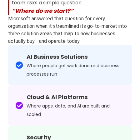
team asks a simple question:
“Where do we start?”
Microsoft answered that question for every
organization when it streamlined its go‑to‑market into
three solution areas that map to how businesses
actually buy and operate today:
AI Business Solutions
Where people get work done and business
processes run
Cloud & AI Platforms
Where apps, data, and AI are built and
scaled
Security