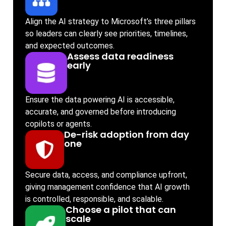
Align the AI strategy to Microsoft’s three pillars
so leaders can clearly see priorities, timelines,
and expected outcomes.
Assess data readiness
early
Ensure the data powering AI is accessible,
accurate, and governed before introducing
copilots or agents.
De-risk adoption from day
one
Secure data, access, and compliance upfront,
giving management confidence that AI growth
is controlled, responsible, and scalable.
Choose a pilot that can
scale