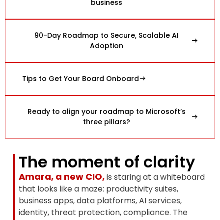
business
90-Day Roadmap to Secure, Scalable AI
Adoption
Tips to Get Your Board Onboard
Ready to align your roadmap to Microsoft’s
three pillars?
The moment of clarity
Amara, a new CIO,
is staring at a whiteboard
that looks like a maze: productivity suites,
business apps, data platforms, AI services,
identity, threat protection, compliance. The