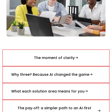
The moment of clarity
Why three? Because AI changed the game
What each solution area means for you
The pay‑off: a simpler path to an AI‑first