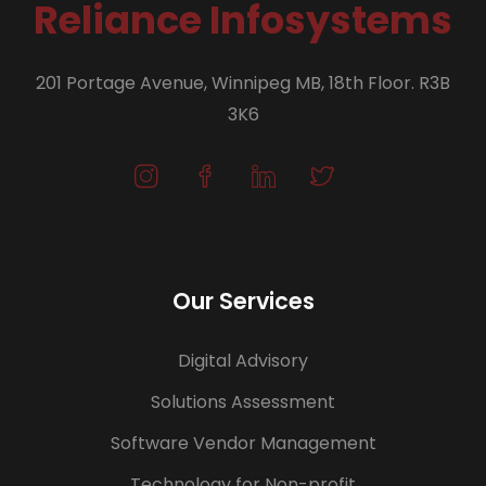
Reliance Infosystems
201 Portage Avenue, Winnipeg MB, 18th Floor. R3B
3K6
Our Services
Digital Advisory
Solutions Assessment
Software Vendor Management
Technology for Non-profit