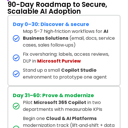
90-Day Roadmap to Secure,
Scalable AI Adoption
Day 0–30: Discover & secure
Map 5–7 high‑friction workflows for
AI
Business Solutions
(email, docs, service
cases, sales follow‑ups)
Fix oversharing: labels, access reviews,
DLP in
Microsoft Purview
Stand up a small
Copilot Studio
environment to prototype one agent
Day 31–60: Prove & modernize
Pilot
Microsoft 365 Copilot
in two
departments with measurable KPIs
Begin one
Cloud & AI Platforms
modernization track (lift‑and‑shift + data