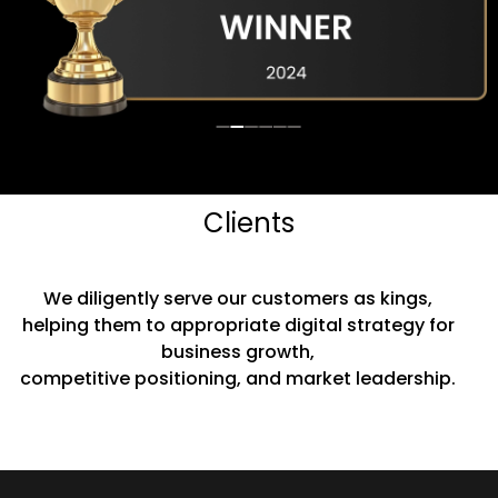
Clients
We diligently serve our customers as kings,
helping them to appropriate digital strategy for
business growth,
competitive positioning, and market leadership.