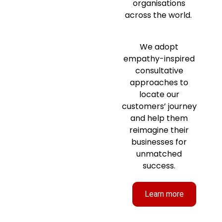
organisations
across the world.
We adopt
empathy-inspired
consultative
approaches to
locate our
customers’ journey
and help them
reimagine their
businesses for
unmatched
success.
Learn more