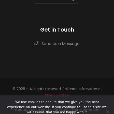
Get in Touch
Send Us a Message
© 2026 – All rights reserved. Reliance Infosystems|
Privacy Policy
We use cookies to ensure that we give you the best
experience on our website. If you continue to use this site we
Contact us to start your Digital Transformation
will assume that you are happy with it.