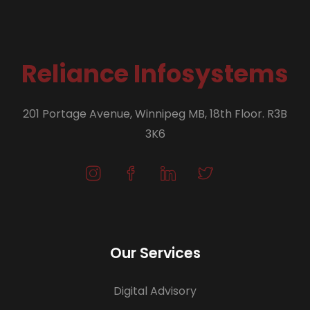
Reliance Infosystems
201 Portage Avenue, Winnipeg MB, 18th Floor. R3B
3K6
Our Services
Digital Advisory