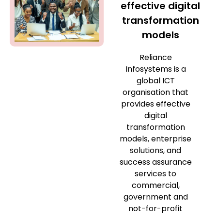
effective digital
transformation
models
Reliance
Infosystems is a
global ICT
organisation that
provides effective
digital
transformation
models, enterprise
solutions, and
success assurance
services to
commercial,
government and
not-for-profit