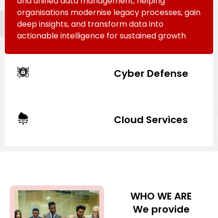
and unified data management, helping
organisations modernise legacy processes, gain
deep insights, and transform data into
actionable intelligence for sustained growth
Cyber Defense
Cloud Services
WHO WE ARE
We provide