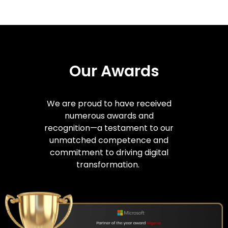
Our Awards
We are proud to have received
numerous awards and
recognition—a testament to our
unmatched competence and
commitment to driving digital
transformation.