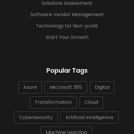
Solutions Assessment
Software Vendor Management
Technology for Non-profit
Start Your Growth
Popular Tags
Azure
Microsoft 365
Digital
Transformation
Cloud
Cybersecurity
Artificial Intelligence
Machine Learning