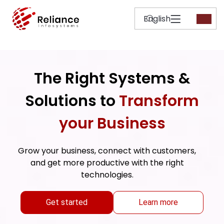
The Right Systems &
Solutions to
Transform
your Business
Grow your business, connect with customers,
and get more productive with the right
technologies.
Get started
Learn more