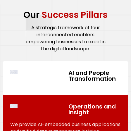
Our
Success Pillars
A strategic framework of four
interconnected enablers
empowering businesses to excel in
the digital landscape.
AI and People
Transformation
Operations and
Insight
We provide AI-embedded business applications