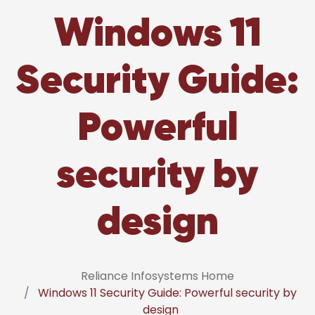
Windows 11
Security Guide:
Powerful
security by
design
Reliance Infosystems Home
Windows 11 Security Guide: Powerful security by
design