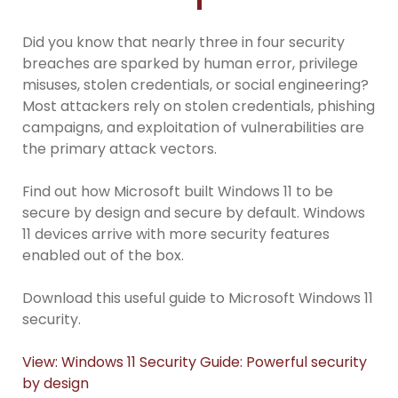
Did you know that nearly three in four security
breaches are sparked by human error, privilege
misuses, stolen credentials, or social engineering?
Most attackers rely on stolen credentials, phishing
campaigns, and exploitation of vulnerabilities are
the primary attack vectors.
Find out how Microsoft built Windows 11 to be
secure by design and secure by default. Windows
11 devices arrive with more security features
enabled out of the box.
Download this useful guide to Microsoft Windows 11
security.
View: Windows 11 Security Guide: Powerful security
by design