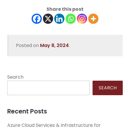
Share this post
Posted on
May 8, 2024
.
Search
SEARCH
Recent Posts
Azure Cloud Services & Infrastructure for