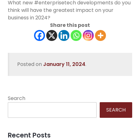
What new #enterprisetech developments do you
think will have the greatest impact on your
business in 2024?
Share this post
Posted on
January 11, 2024
.
Search
SEARCH
Recent Posts