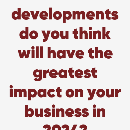
developments
do you think
will have the
greatest
impact on your
business in