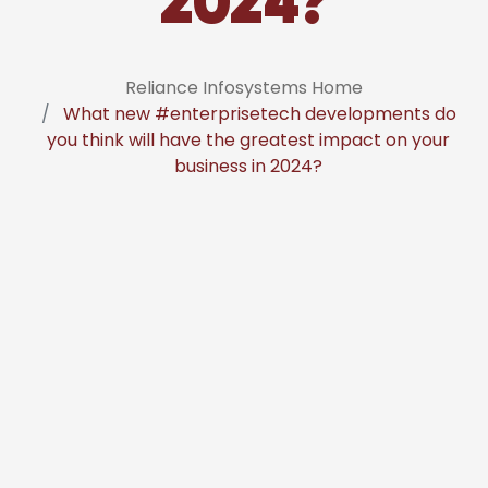
2024?
Reliance Infosystems Home
What new #enterprisetech developments do
you think will have the greatest impact on your
business in 2024?