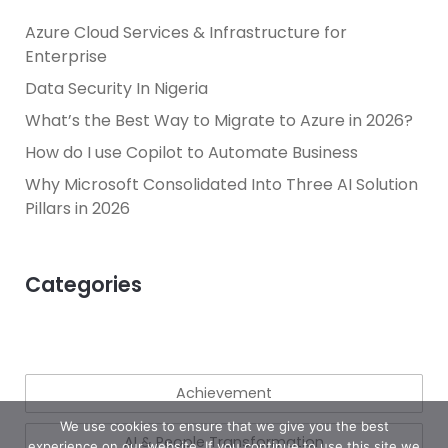
Azure Cloud Services & Infrastructure for
Enterprise
Data Security In Nigeria
What’s the Best Way to Migrate to Azure in 2026?
How do I use Copilot to Automate Business
Why Microsoft Consolidated Into Three AI Solution
Pillars in 2026
Categories
Achievement
We use cookies to ensure that we give you the best
AI & People Transformation
experience on our website. If you continue to use this site we