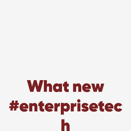
What new
#enterprisetec
h