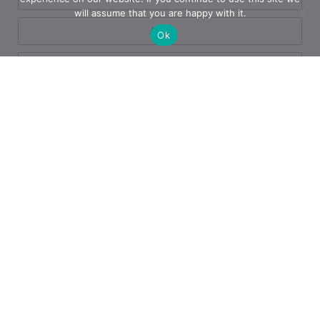
will assume that you are happy with it.
App
Ok
Azure
Azure
Blogs
Business
Business Operations
Cloud Services
Copilot
Cyber Defense