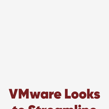
VMware Looks