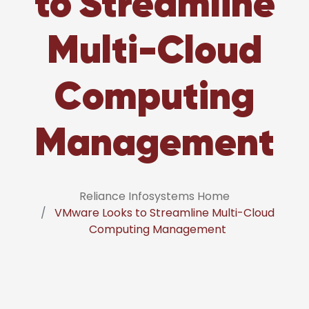
to Streamline
Multi-Cloud
Computing
Management
Reliance Infosystems Home
VMware Looks to Streamline Multi-Cloud
Computing Management