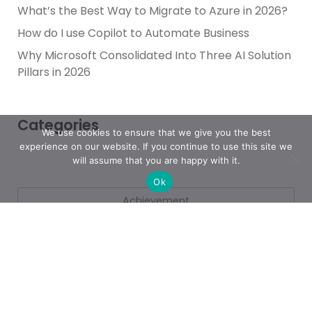
What’s the Best Way to Migrate to Azure in 2026?
How do I use Copilot to Automate Business
Why Microsoft Consolidated Into Three AI Solution
Pillars in 2026
Categories
We use cookies to ensure that we give you the best
experience on our website. If you continue to use this site we
will assume that you are happy with it.
Ok
Achievement
AI & People Transformation
App
Azure