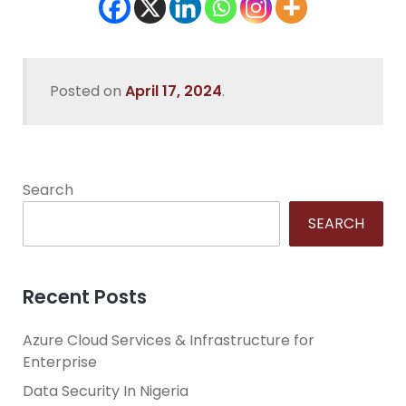
Posted on
April 17, 2024
.
Search
SEARCH
Recent Posts
Azure Cloud Services & Infrastructure for
Enterprise
Data Security In Nigeria