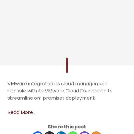
VMware integrated its cloud management
console with its VMware Cloud Foundation to
streamline on-premises deployment.
Read More…
Share this post