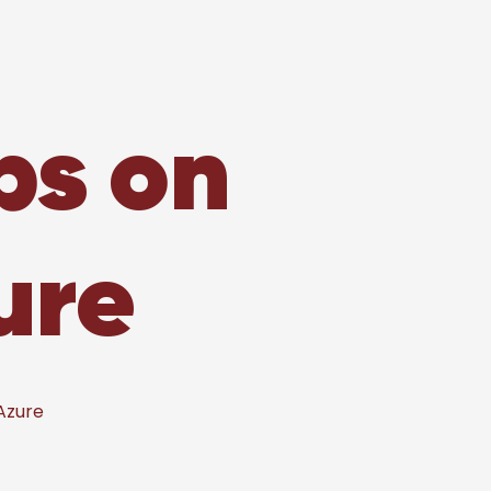
ps on
ure
Azure