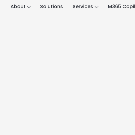
About
Solutions
Services
M365 Copi