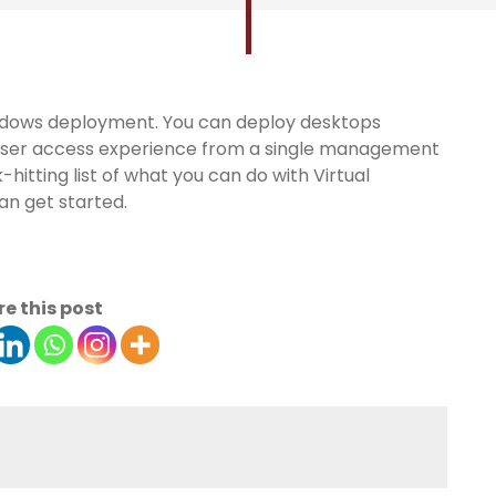
Windows deployment. You can deploy desktops
h user access experience from a single management
-hitting list of what you can do with Virtual
n get started.
e this post