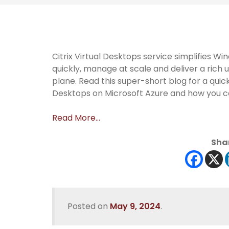
Citrix Virtual Desktops service simplifies 
quickly, manage at scale and deliver a ric
plane. Read this super-short blog for a quick
Desktops on Microsoft Azure and how you ca
Read More…
Shar
Posted on
May 9, 2024
.