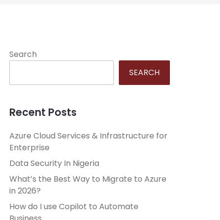
Search
SEARCH
Recent Posts
Azure Cloud Services & Infrastructure for
Enterprise
Data Security In Nigeria
What’s the Best Way to Migrate to Azure
in 2026?
How do I use Copilot to Automate
Business