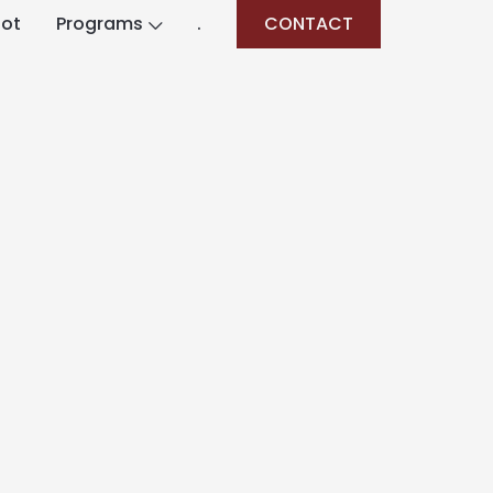
lot
Programs
.
CONTACT