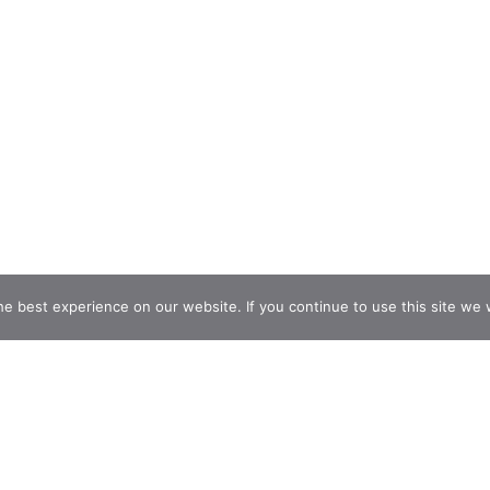
e best experience on our website. If you continue to use this site we w