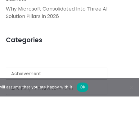
Why Microsoft Consolidated Into Three AI
Solution Pillars in 2026
Categories
Achievement
ill assume that you are happy with it.
Ok
AI & People Transformation
App
Azure
Azure