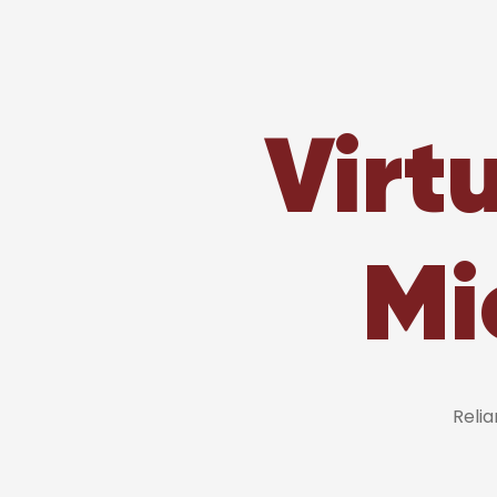
Virt
Mi
Reli