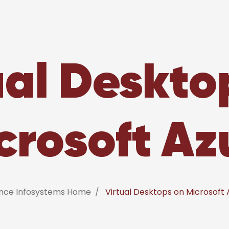
ual Deskto
crosoft Az
ance Infosystems Home
Virtual Desktops on Microsoft 