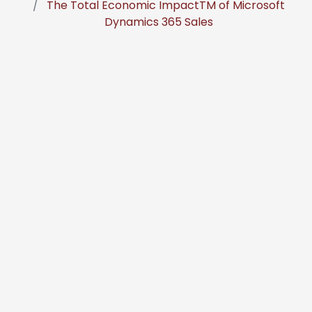
The Total Economic ImpactTM of Microsoft
Dynamics 365 Sales