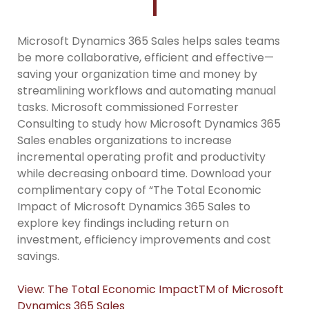
Microsoft Dynamics 365 Sales helps sales teams
be more collaborative, efficient and effective—
saving your organization time and money by
streamlining workflows and automating manual
tasks. Microsoft commissioned Forrester
Consulting to study how Microsoft Dynamics 365
Sales enables organizations to increase
incremental operating profit and productivity
while decreasing onboard time. Download your
complimentary copy of “The Total Economic
Impact of Microsoft Dynamics 365 Sales to
explore key findings including return on
investment, efficiency improvements and cost
savings.
View: The Total Economic ImpactTM of Microsoft
Dynamics 365 Sales