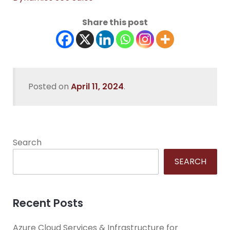
Share this post
Posted on
April 11, 2024
.
Search
SEARCH
Recent Posts
Azure Cloud Services & Infrastructure for