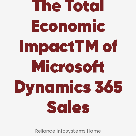
The Total
Economic
ImpactTM of
Microsoft
Dynamics 365
Sales
Reliance Infosystems Home