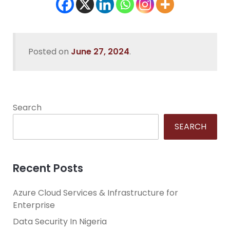
Posted on
June 27, 2024
.
Search
SEARCH
Recent Posts
Azure Cloud Services & Infrastructure for
Enterprise
Data Security In Nigeria