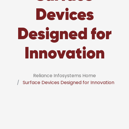
Devices
Designed for
Innovation
Reliance Infosystems Home
Surface Devices Designed for Innovation