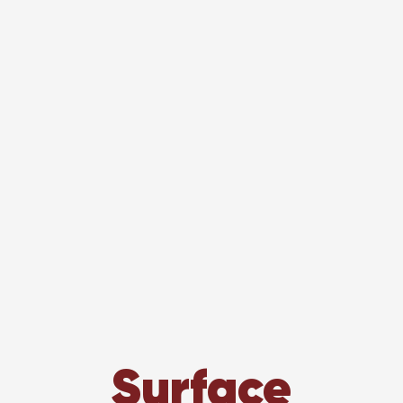
Surface