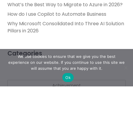
What’s the Best Way to Migrate to Azure in 2026?
How do I use Copilot to Automate Business
Why Microsoft Consolidated Into Three AI Solution
Pillars in 2026
Categories
We use cookies to ensure that we give you the best
experience on our website. If you continue to use this site we
will assume that you are happy with it.
Ok
Achievement
AI & People Transformation
App
Azure