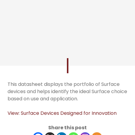
This datasheet displays the portfolio of Surface
devices and helps identify the ideal Surface choice
based on use and application.
View: Surface Devices Designed for Innovation
Share this post