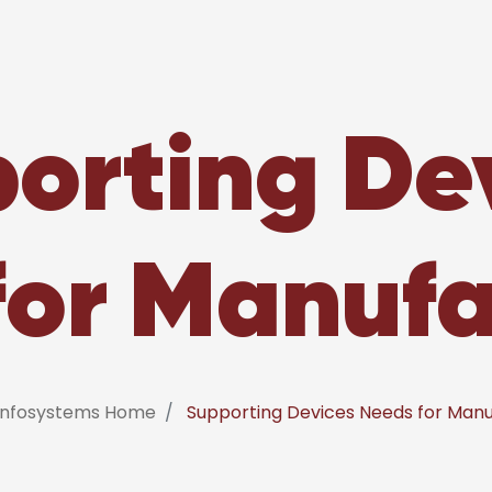
orting De
for Manufa
 Infosystems Home
Supporting Devices Needs for Manu