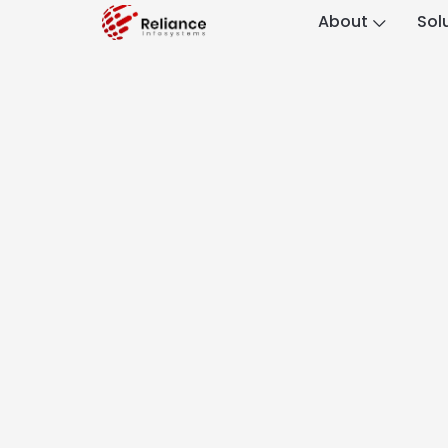
About
Sol