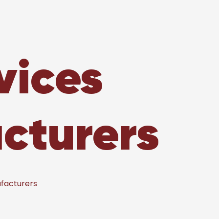
vices
cturers
facturers