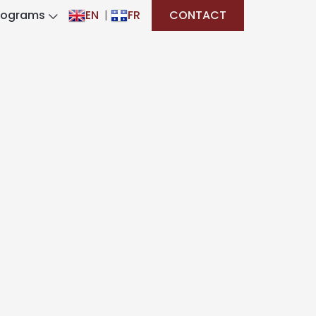
rograms
EN
|
FR
CONTACT