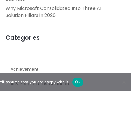
Why Microsoft Consolidated Into Three AI
Solution Pillars in 2026
Categories
Achievement
ill assume that you are happy with it.
Ok
AI & People Transformation
App
Azure
Azure