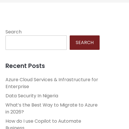
Search
SEARCH
Recent Posts
Azure Cloud Services & Infrastructure for
Enterprise
Data Security In Nigeria
What’s the Best Way to Migrate to Azure
in 2026?
How do I use Copilot to Automate
Business