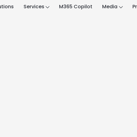
utions
Services
M365 Copilot
Media
P