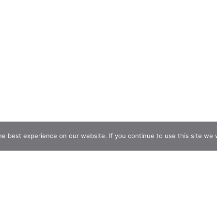
e best experience on our website. If you continue to use this site we w