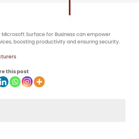
w Microsoft Surface for Business can empower
ices, boosting productivity and ensuring security.
cturers
e this post