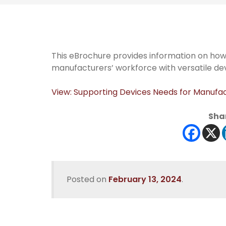
This eBrochure provides information on ho
manufacturers’ workforce with versatile dev
View: Supporting Devices Needs for Manufa
Shar
Posted on
February 13, 2024
.