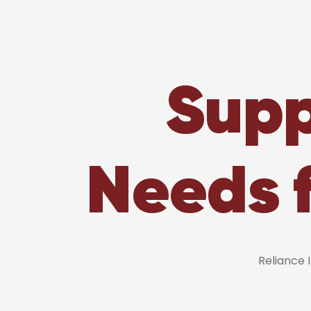
Supp
Needs 
Reliance