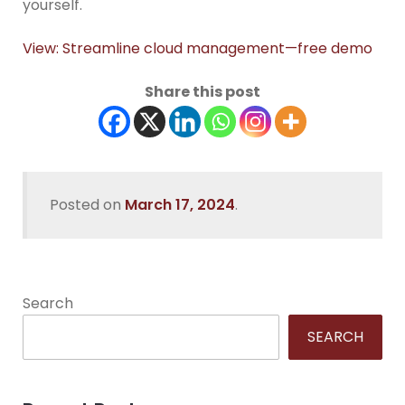
yourself.
View: Streamline cloud management—free demo
Share this post
Posted on
March 17, 2024
.
Search
SEARCH