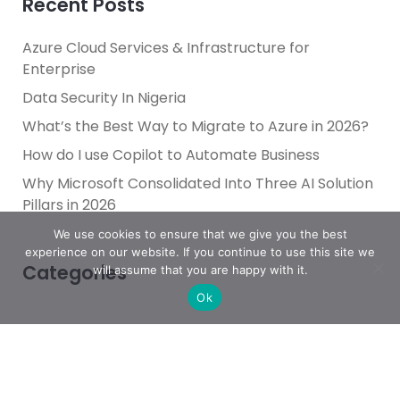
Recent Posts
Azure Cloud Services & Infrastructure for
Enterprise
Data Security In Nigeria
What’s the Best Way to Migrate to Azure in 2026?
How do I use Copilot to Automate Business
Why Microsoft Consolidated Into Three AI Solution
Pillars in 2026
We use cookies to ensure that we give you the best
experience on our website. If you continue to use this site we
Categories
will assume that you are happy with it.
Ok
Achievement