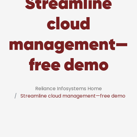
Streamline
cloud
management—
free demo
Reliance Infosystems Home
Streamline cloud management—free demo