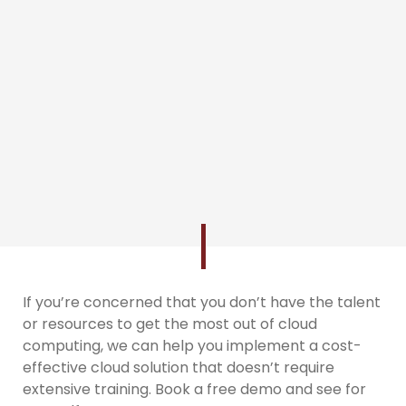
If you’re concerned that you don’t have the talent
or resources to get the most out of cloud
computing, we can help you implement a cost-
effective cloud solution that doesn’t require
extensive training. Book a free demo and see for