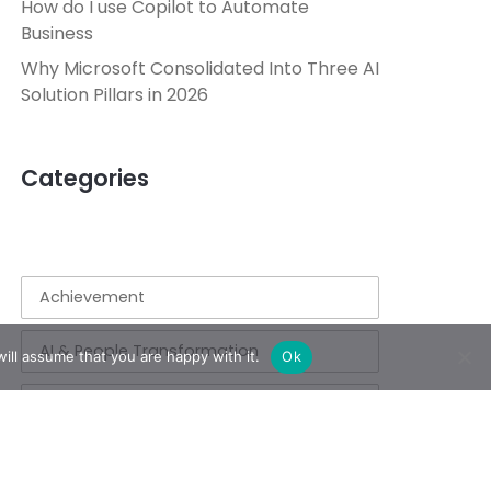
How do I use Copilot to Automate
Business
Why Microsoft Consolidated Into Three AI
Solution Pillars in 2026
Categories
Achievement
AI & People Transformation
ill assume that you are happy with it.
Ok
App
Azure