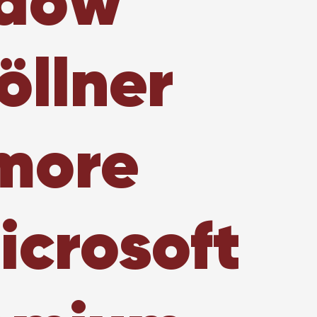
ndow
öllner
 more
icrosoft