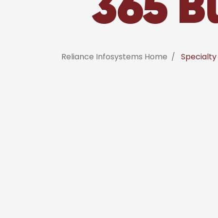
365 B
Reliance Infosystems Home
Specialty