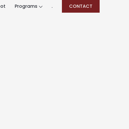
lot
Programs
.
CONTACT