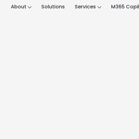
About
Solutions
Services
M365 Copi