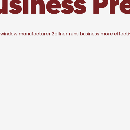
usiness P
 window manufacturer Zöllner runs business more effecti