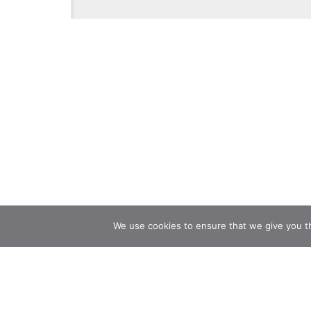
We use cookies to ensure that we give you th