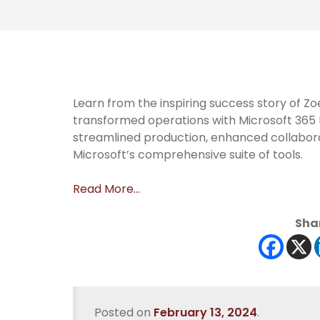
Learn from the inspiring success story of 
transformed operations with Microsoft 36
streamlined production, enhanced collabora
Microsoft’s comprehensive suite of tools.
Read More…
Shar
Posted on
February 13, 2024
.