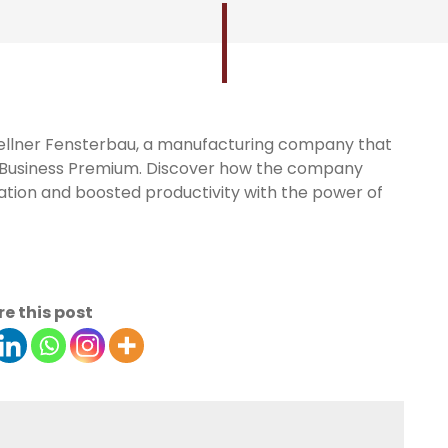
Zoellner Fensterbau, a manufacturing company that
5 Business Premium. Discover how the company
tion and boosted productivity with the power of
e this post