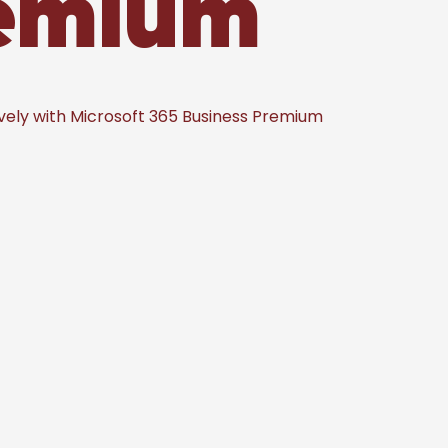
remium
vely with Microsoft 365 Business Premium