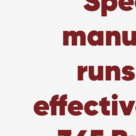
Spe
manuf
runs
effecti