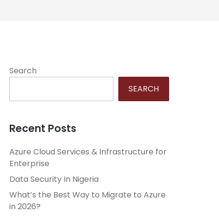
Search
SEARCH
Recent Posts
Azure Cloud Services & Infrastructure for
Enterprise
Data Security In Nigeria
What’s the Best Way to Migrate to Azure
in 2026?