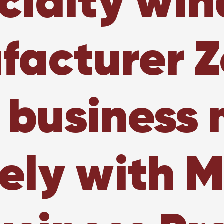
cialty wi
acturer Z
 business
vely with M