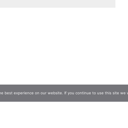
e best experience on our website. If you continue to use this site we w