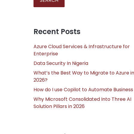
SEARCH
Recent Posts
Azure Cloud Services & Infrastructure for
Enterprise
Data Security In Nigeria
What’s the Best Way to Migrate to Azure i
2026?
How do I use Copilot to Automate Business
Why Microsoft Consolidated Into Three AI
Solution Pillars in 2026