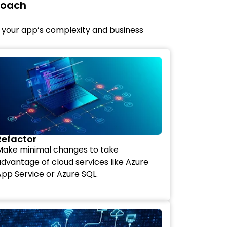
roach
 your app’s complexity and business
Refactor
Make minimal changes to take
dvantage of cloud services like Azure
pp Service or Azure SQL.