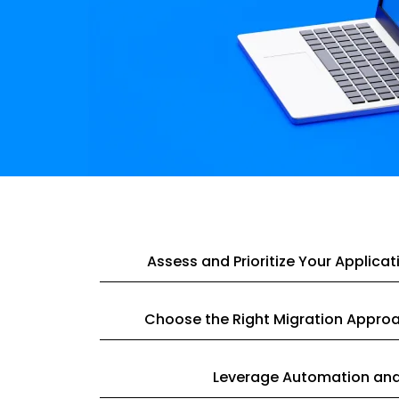
Assess and Prioritize Your Applicat
Choose the Right Migration Appro
Leverage Automation and