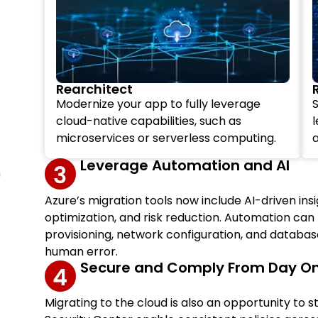
Rearchitect
Modernize your app to fully leverage
S
cloud-native capabilities, such as
microservices or serverless computing.
a
Leverage Automation and AI
n
Azure’s migration tools now include AI-driven in
optimization, and risk reduction. Automation can
provisioning, network configuration, and databa
human error.
Secure and Comply From Day O
Migrating to the cloud is also an opportunity to 