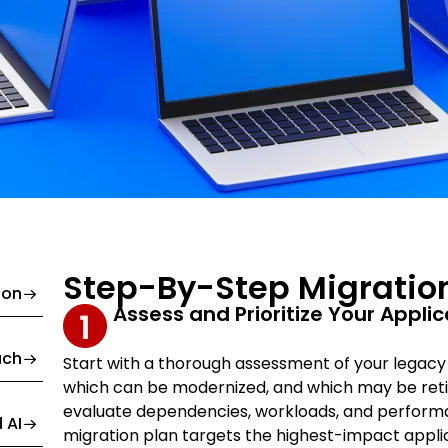
Step-By-Step Migratio
ion
Assess and Prioritize Your Appli
ach
Start with a thorough assessment of your legacy po
which can be modernized, and which may be retir
evaluate dependencies, workloads, and performa
 AI
migration plan targets the highest-impact applica