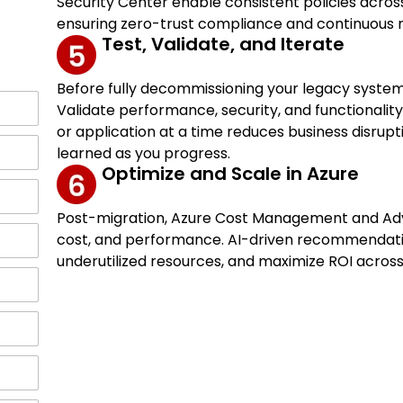
Security Center enable consistent policies acro
ensuring zero-trust compliance and continuous m
Test, Validate, and Iterate
Before fully decommissioning your legacy system
Validate performance, security, and functionalit
or application at a time reduces business disrupt
learned as you progress.
Optimize and Scale in Azure
Post-migration, Azure Cost Management and Advis
cost, and performance. AI-driven recommendation
underutilized resources, and maximize ROI acros