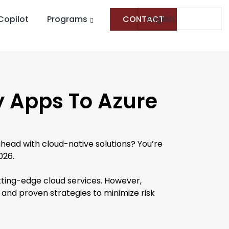
Copilot
Programs
CONTACT
y Apps To Azure
head with cloud-native solutions? You’re
026.
cutting-edge cloud services. However,
s, and proven strategies to minimize risk