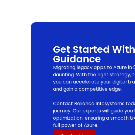
Get Started With
Guidance
Migrating legacy apps to Azure in 
daunting. With the right strategy, 
you can accelerate your digital tr
and gain a competitive edge.
Contact Reliance Infosystems toda
journey. Our experts will guide yo
optimization, ensuring a smooth tr
full power of Azure.