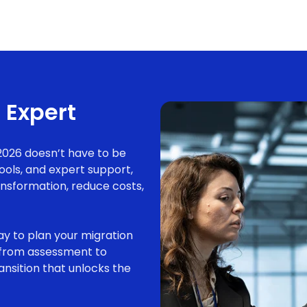
 Expert
2026 doesn’t have to be
tools, and expert support,
ansformation, reduce costs,
y to plan your migration
u from assessment to
ansition that unlocks the