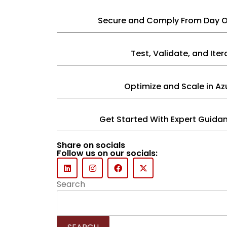
Secure and Comply From Day 
Test, Validate, and Iter
Optimize and Scale in Az
Get Started With Expert Guida
Share on socials
Follow us on our socials:
Search