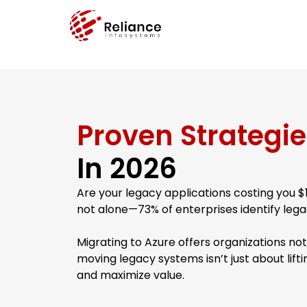
Proven Strategie
In 2026
Are your legacy applications costing you 
not alone—73% of enterprises identify legac
Migrating to Azure offers organizations not 
moving legacy systems isn’t just about liftin
and maximize value.