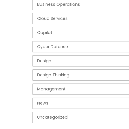
Business Operations
Cloud Services
Copilot
Cyber Defense
Design
Design Thinking
Management
News
Uncategorized