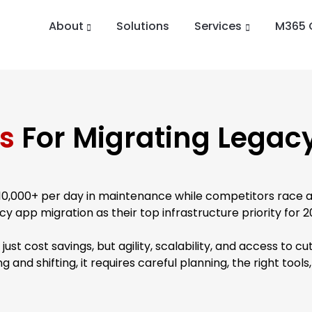
About
Solutions
Services
M365 
s
For Migrating Legac
$10,000+ per day in maintenance while competitors race a
y app migration as their top infrastructure priority for 2
just cost savings, but agility, scalability, and access to 
g and shifting, it requires careful planning, the right tool