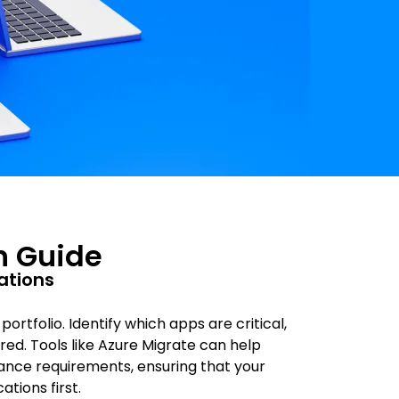
n Guide
cations
rtfolio. Identify which apps are critical,
ed. Tools like Azure Migrate can help
nce requirements, ensuring that your
tions first.