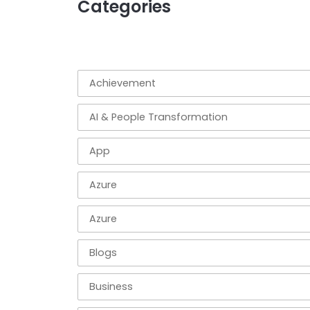
Categories
Achievement
AI & People Transformation
App
Azure
Azure
Blogs
Business