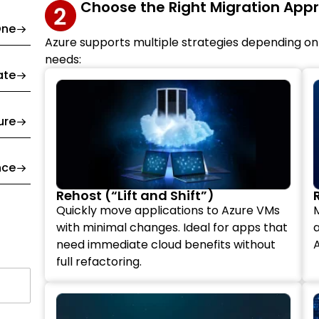
Choose the Right Migration App
One
Azure supports multiple strategies depending on
needs:
ate
ure
nce
Rehost (“Lift and Shift”)
Quickly move applications to Azure VMs
with minimal changes. Ideal for apps that
a
need immediate cloud benefits without
A
full refactoring.