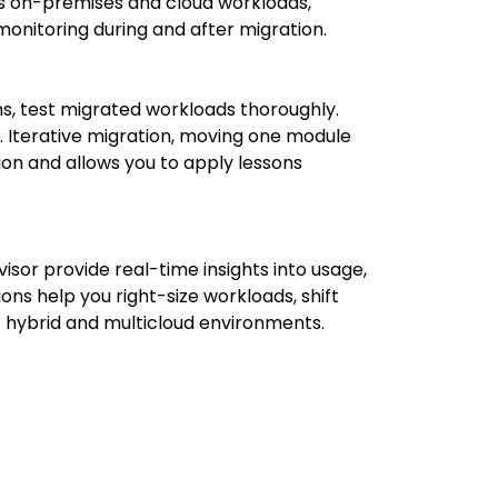
ss on-premises and cloud workloads,
onitoring during and after migration.
s, test migrated workloads thoroughly.
y. Iterative migration, moving one module
ion and allows you to apply lessons
or provide real-time insights into usage,
s help you right-size workloads, shift
s hybrid and multicloud environments.