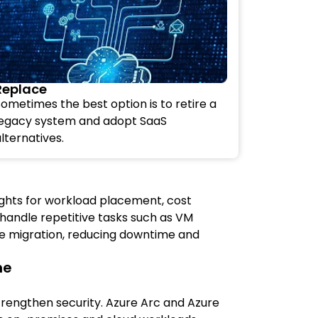
Replace
ometimes the best option is to retire a
legacy system and adopt SaaS
lternatives.
sights for workload placement, cost
 handle repetitive tasks such as VM
se migration, reducing downtime and
ne
strengthen security. Azure Arc and Azure