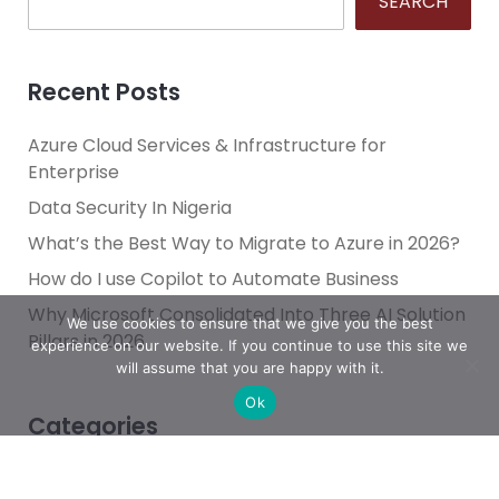
SEARCH
Recent Posts
Azure Cloud Services & Infrastructure for
Enterprise
Data Security In Nigeria
What’s the Best Way to Migrate to Azure in 2026?
How do I use Copilot to Automate Business
Why Microsoft Consolidated Into Three AI Solution
We use cookies to ensure that we give you the best
Pillars in 2026
experience on our website. If you continue to use this site we
will assume that you are happy with it.
Ok
Categories