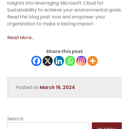
insights into leveraging Microsoft Cloud for
Sustainability to achieve your environmental goals.
Read the blog post now and empower your
organization to make a lasting impact.
Read More…
Share this post
Posted on
March 16, 2024
.
Search