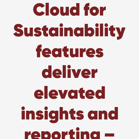
Cloud for
Sustainability
features
deliver
elevated
insights and
reporting –