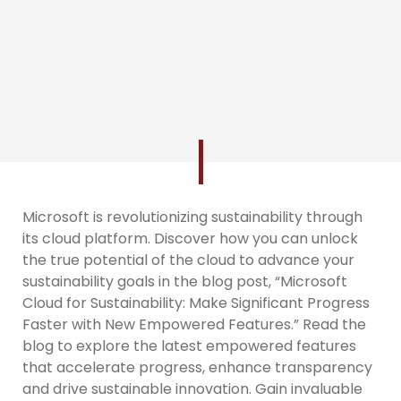
Microsoft is revolutionizing sustainability through
its cloud platform. Discover how you can unlock
the true potential of the cloud to advance your
sustainability goals in the blog post, “Microsoft
Cloud for Sustainability: Make Significant Progress
Faster with New Empowered Features.” Read the
blog to explore the latest empowered features
that accelerate progress, enhance transparency
and drive sustainable innovation. Gain invaluable