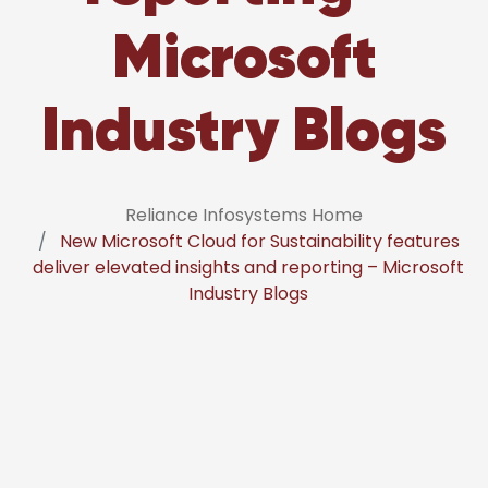
Microsoft
Industry Blogs
Reliance Infosystems Home
New Microsoft Cloud for Sustainability features
deliver elevated insights and reporting – Microsoft
Industry Blogs