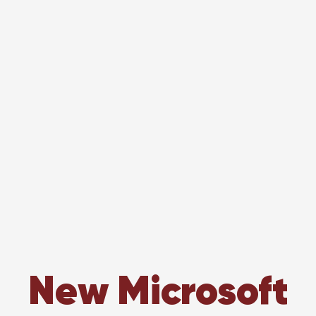
New Microsoft