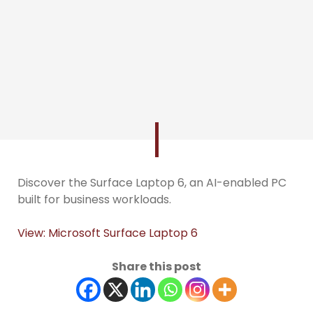
Discover the Surface Laptop 6, an AI-enabled PC
built for business workloads.
View: Microsoft Surface Laptop 6
Share this post