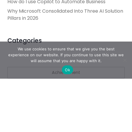
How do I use Copilot to Automate Business
Why Microsoft Consolidated Into Three AI Solution
Pillars in 2026
Categories
We use cookies to ensure that we give you the best
experience on our website. If you continue to use this site we
will assume that you are happy with it.
Ok
Achievement
AI & People Transformation
App
Azure
Azure