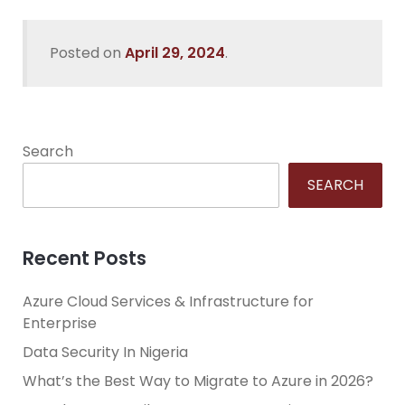
Posted on
April 29, 2024
.
Search
SEARCH
Recent Posts
Azure Cloud Services & Infrastructure for
Enterprise
Data Security In Nigeria
What’s the Best Way to Migrate to Azure in 2026?