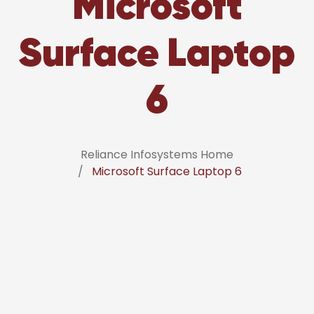
Microsoft
Surface Laptop
6
Reliance Infosystems Home
Microsoft Surface Laptop 6