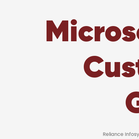
Micros
Cus
Reliance Info