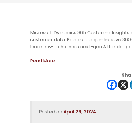
Microsoft Dynamics 365 Customer Insights
customer data. From a comprehensive 360-d
learn how to harness next-gen AI for deeper
Read More…
Shar
Posted on
April 29, 2024
.