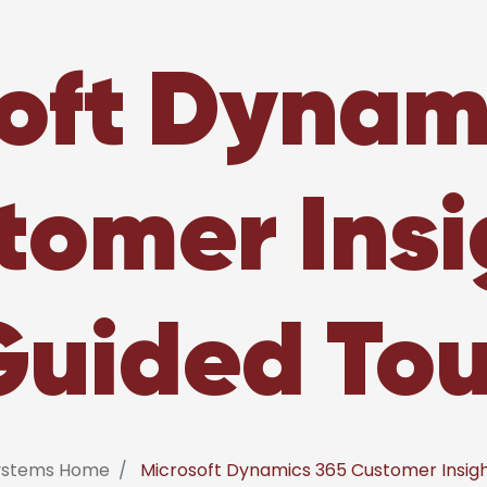
oft Dynam
tomer Insi
Guided Tou
systems Home
Microsoft Dynamics 365 Customer Insigh