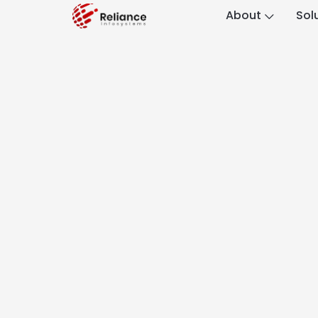
About
Sol