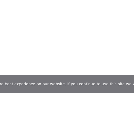
e best experience on our website. If you continue to use this site we w