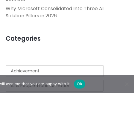
Why Microsoft Consolidated Into Three AI
Solution Pillars in 2026
Categories
Achievement
ill assume that you are happy with it.
Ok
AI & People Transformation
App
Azure
Azure