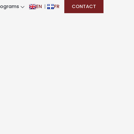
rograms
EN
|
FR
CONTACT