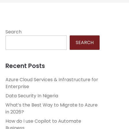
Search
SEARCH
Recent Posts
Azure Cloud Services & Infrastructure for
Enterprise
Data Security In Nigeria
What’s the Best Way to Migrate to Azure
in 2026?
How do I use Copilot to Automate
Business