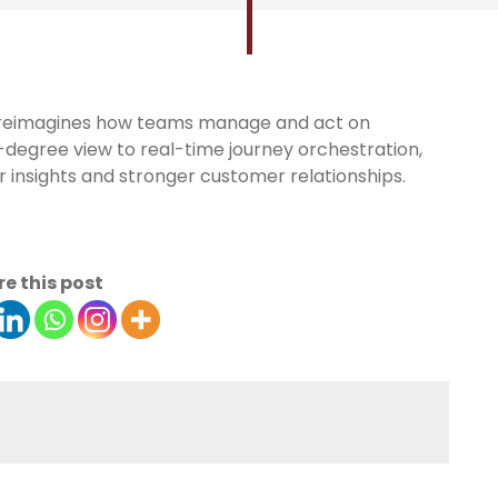
 reimagines how teams manage and act on
egree view to real-time journey orchestration,
 insights and stronger customer relationships.
e this post