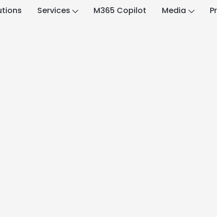
utions
Services
M365 Copilot
Media
P