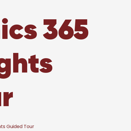
ics 365
ghts
r
ts Guided Tour