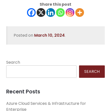
Share this post
Posted on
March 10, 2024
.
Search
SEARCH
Recent Posts
Azure Cloud Services & Infrastructure for
Enterprise