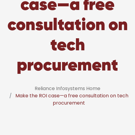
case—a free
consultation on
tech
procurement
Reliance Infosystems Home
Make the ROI case—a free consultation on tech
procurement