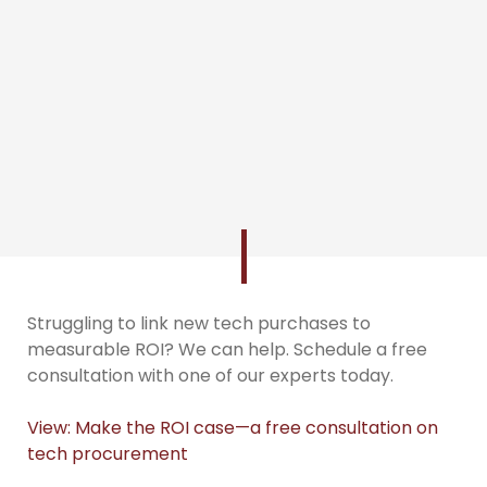
Struggling to link new tech purchases to
measurable ROI? We can help. Schedule a free
consultation with one of our experts today.
View: Make the ROI case—a free consultation on
tech procurement