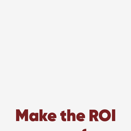
Make the ROI