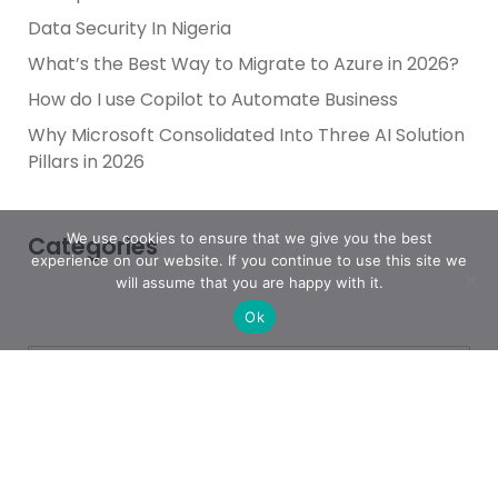
Data Security In Nigeria
What’s the Best Way to Migrate to Azure in 2026?
How do I use Copilot to Automate Business
Why Microsoft Consolidated Into Three AI Solution
Pillars in 2026
We use cookies to ensure that we give you the best
Categories
experience on our website. If you continue to use this site we
will assume that you are happy with it.
Ok
Achievement
AI & People Transformation
App