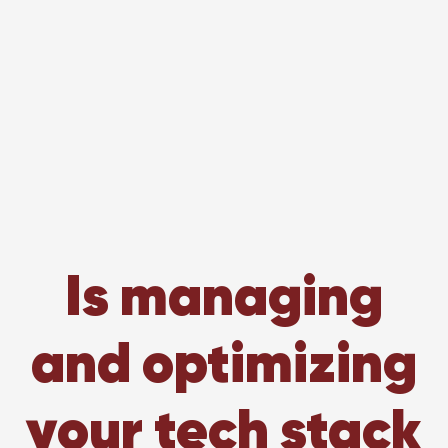
Is managing
and optimizing
your tech stack