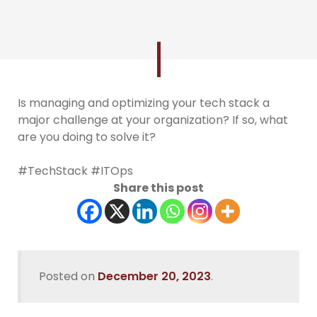
Is managing and optimizing your tech stack a
major challenge at your organization? If so, what
are you doing to solve it?
#TechStack #ITOps
Share this post
Posted on
December 20, 2023
.