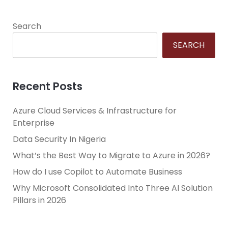
Search
SEARCH
Recent Posts
Azure Cloud Services & Infrastructure for
Enterprise
Data Security In Nigeria
What’s the Best Way to Migrate to Azure in 2026?
How do I use Copilot to Automate Business
Why Microsoft Consolidated Into Three AI Solution
Pillars in 2026