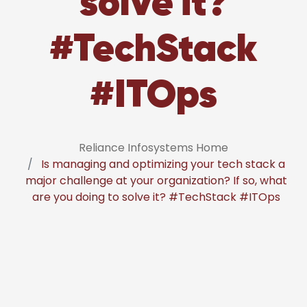
solve it?
#TechStack
#ITOps
Reliance Infosystems Home
Is managing and optimizing your tech stack a
major challenge at your organization? If so, what
are you doing to solve it? #TechStack #ITOps