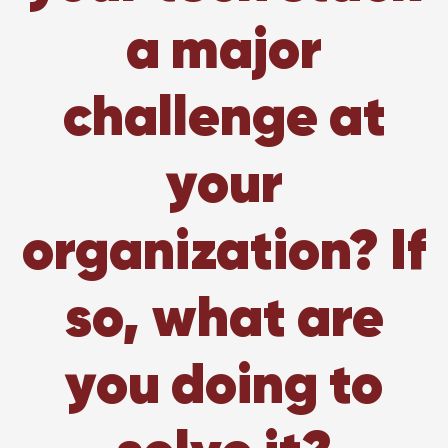
a major
challenge at
your
organization? If
so, what are
you doing to