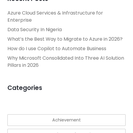
Azure Cloud Services & Infrastructure for
Enterprise
Data Security In Nigeria
What’s the Best Way to Migrate to Azure in 2026?
How do I use Copilot to Automate Business
Why Microsoft Consolidated Into Three AI Solution
Pillars in 2026
Categories
Achievement