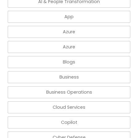
AI & People Transformation
App
Azure
Azure
Blogs
Business
Business Operations
Cloud Services
Copilot
Cyber Defense