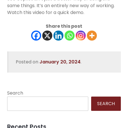
same things. It’s an entirely new way of working.
Watch this video for a quick demo.
Share this post
Posted on
January 20, 2024
.
Search
SEARCH
Recent Posts