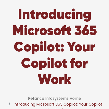
Introducing
Microsoft 365
Copilot: Your
Copilot for
Work
Reliance Infosystems Home
Introducing Microsoft 365 Copilot: Your Copilot