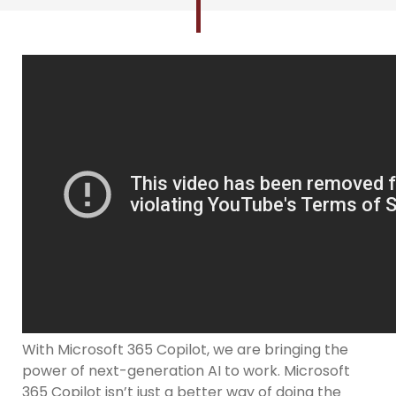
With Microsoft 365 Copilot, we are bringing the
power of next-generation AI to work. Microsoft
365 Copilot isn’t just a better way of doing the