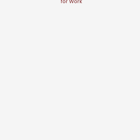
for Work