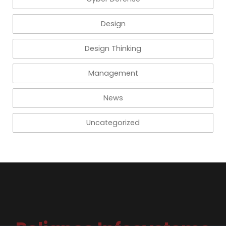
Design
Design Thinking
Management
News
Uncategorized