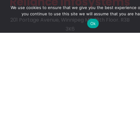
Reliance Infosystems
We use cookies to ensure that we give you the best experience on
you continue to use this site we will assume that you are ha
201 Portage Avenue, Winnipeg MB, 18th Floor. R3B
Ok
3K6
Our Services
Digital Advisory
Solutions Assessment
Software Vendor Management
Technology for Non-profit