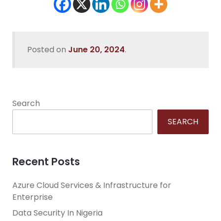
Posted on
June 20, 2024
.
Search
SEARCH
Recent Posts
Azure Cloud Services & Infrastructure for
Enterprise
Data Security In Nigeria