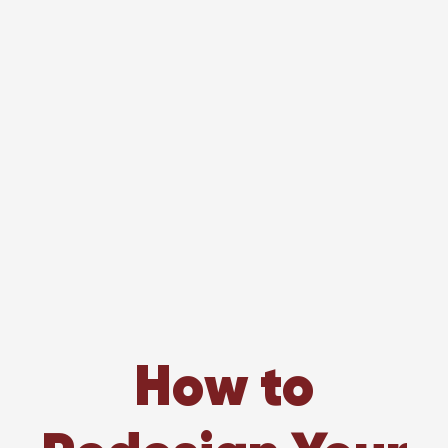
How to