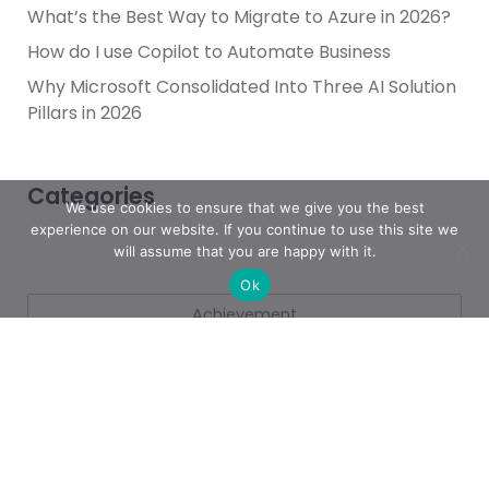
What’s the Best Way to Migrate to Azure in 2026?
How do I use Copilot to Automate Business
Why Microsoft Consolidated Into Three AI Solution
Pillars in 2026
Categories
We use cookies to ensure that we give you the best
experience on our website. If you continue to use this site we
will assume that you are happy with it.
Ok
Achievement
AI & People Transformation
App
Azure