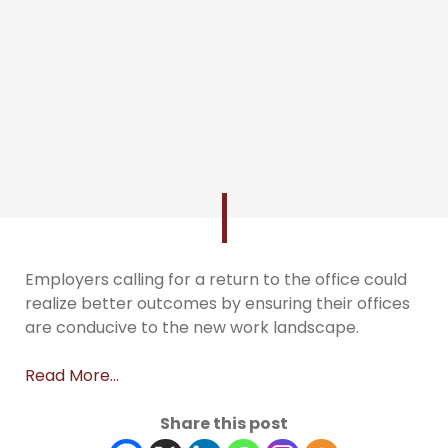
Employers calling for a return to the office could
realize better outcomes by ensuring their offices
are conducive to the new work landscape.
Read More…
Share this post