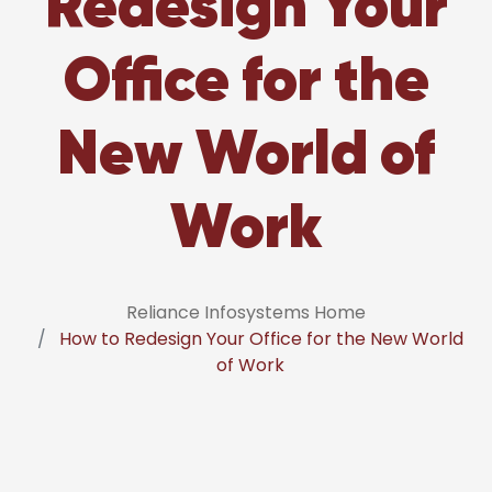
Redesign Your
Office for the
New World of
Work
Reliance Infosystems Home
How to Redesign Your Office for the New World
of Work