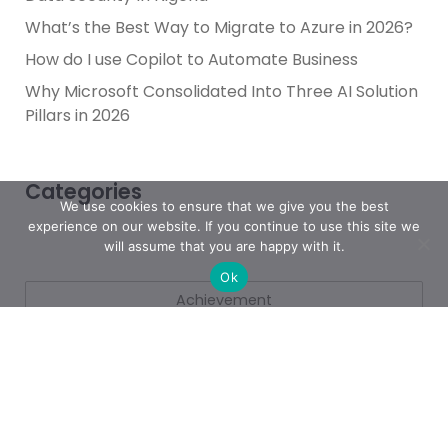
What’s the Best Way to Migrate to Azure in 2026?
How do I use Copilot to Automate Business
Why Microsoft Consolidated Into Three AI Solution
Pillars in 2026
Categories
We use cookies to ensure that we give you the best
experience on our website. If you continue to use this site we
will assume that you are happy with it.
Ok
Achievement
AI & People Transformation
App
Azure