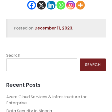
Posted on
December 11, 2023
.
Search
SEARCH
Recent Posts
Azure Cloud Services & Infrastructure for
Enterprise
Data Security In Nigeria