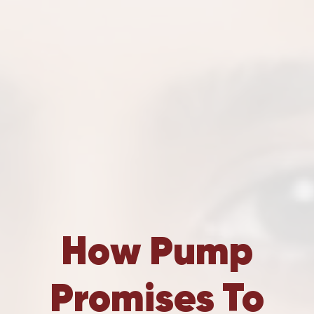
How Pump
Promises To