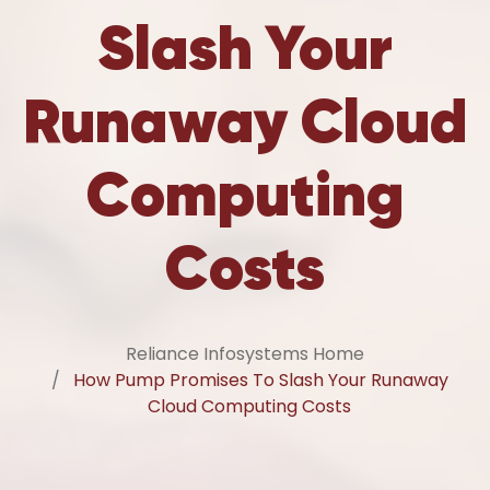
Slash Your
Runaway Cloud
Computing
Costs
Reliance Infosystems Home
How Pump Promises To Slash Your Runaway
Cloud Computing Costs