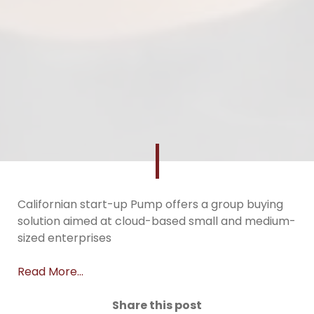
Californian start-up Pump offers a group buying
solution aimed at cloud-based small and medium-
sized enterprises
Read More…
Share this post