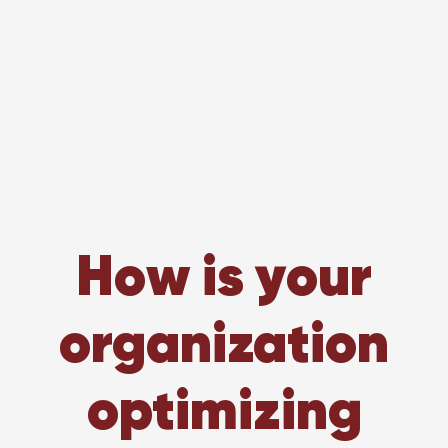
How is your
organization
optimizing