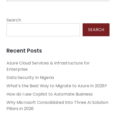
Search
SEARCH
Recent Posts
Azure Cloud Services & Infrastructure for
Enterprise
Data Security In Nigeria
What’s the Best Way to Migrate to Azure in 2026?
How do I use Copilot to Automate Business
Why Microsoft Consolidated Into Three AI Solution
Pillars in 2026