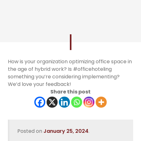
How is your organization optimizing office space in
the age of hybrid work? Is #officehoteling
something you’re considering implementing?
We’d love your feedback!
Share this post
Posted on
January 25, 2024
.