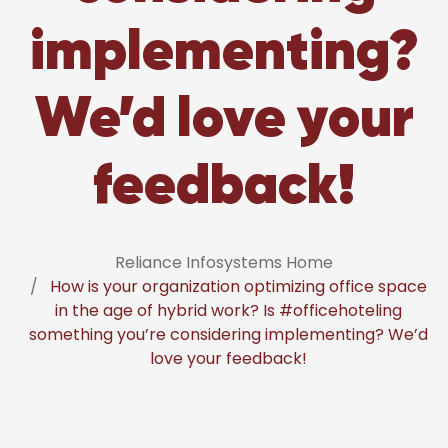
implementing?
We’d love your
feedback!
Reliance Infosystems Home
How is your organization optimizing office space
in the age of hybrid work? Is #officehoteling
something you’re considering implementing? We’d
love your feedback!