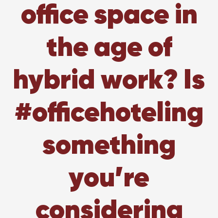
office space in
the age of
hybrid work? Is
#officehoteling
something
you’re
considering