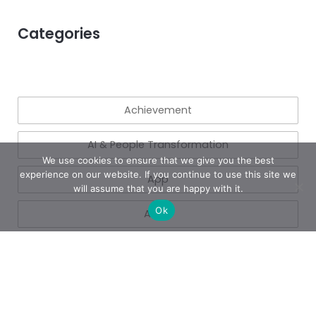
Categories
Achievement
AI & People Transformation
We use cookies to ensure that we give you the best
experience on our website. If you continue to use this site we
App
will assume that you are happy with it.
Ok
Azure
Azure
Blogs