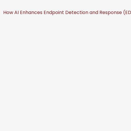
How AI Enhances Endpoint Detection and Response (EDR