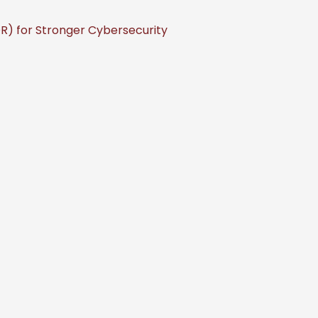
) for Stronger Cybersecurity