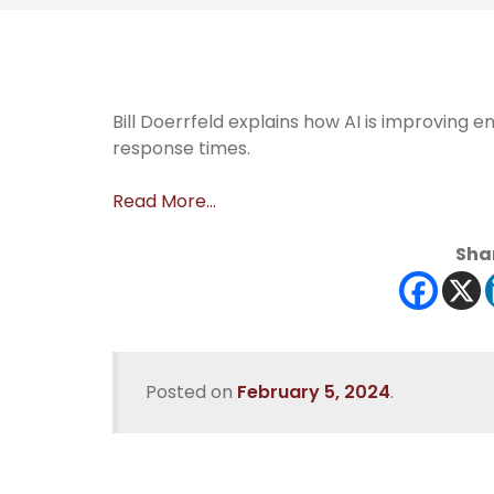
Bill Doerrfeld explains how AI is improving 
response times.
Read More…
Shar
Posted on
February 5, 2024
.