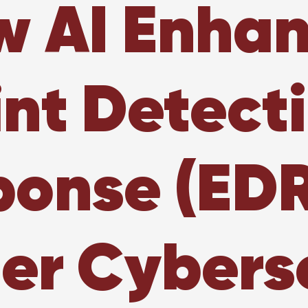
 AI Enha
nt Detect
onse (EDR
er Cybers