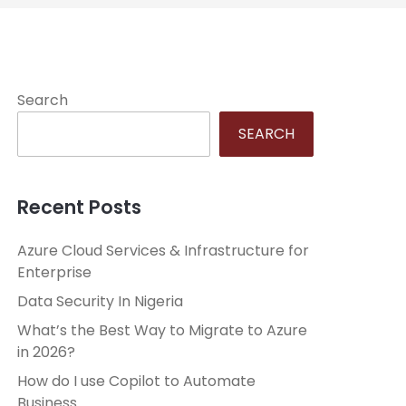
Search
SEARCH
Recent Posts
Azure Cloud Services & Infrastructure for
Enterprise
Data Security In Nigeria
What’s the Best Way to Migrate to Azure
in 2026?
How do I use Copilot to Automate
Business