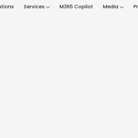
utions
Services
M365 Copilot
Media
P