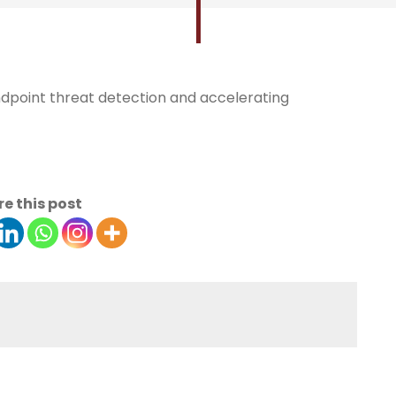
endpoint threat detection and accelerating
e this post