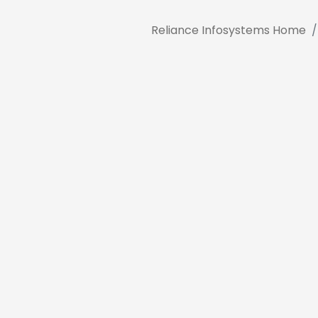
Reliance Infosystems Home