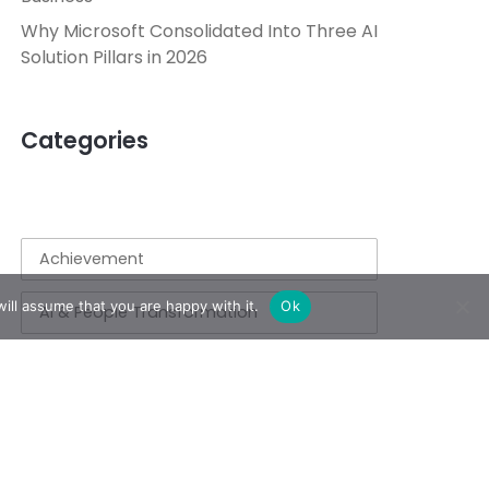
Why Microsoft Consolidated Into Three AI
Solution Pillars in 2026
Categories
Achievement
ill assume that you are happy with it.
Ok
AI & People Transformation
App
Azure
Azure