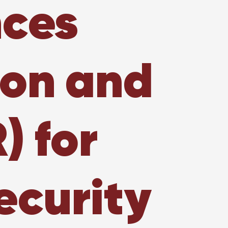
nces
ion and
) for
ecurity