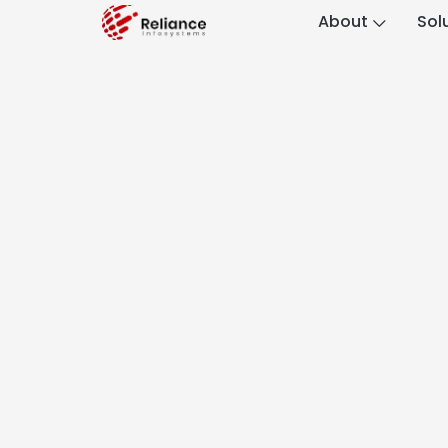
About
Sol