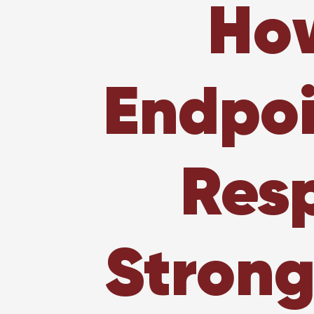
How
Endpoi
Resp
Strong