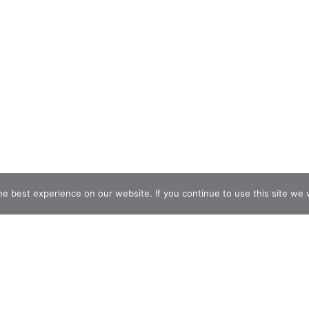
e best experience on our website. If you continue to use this site we w