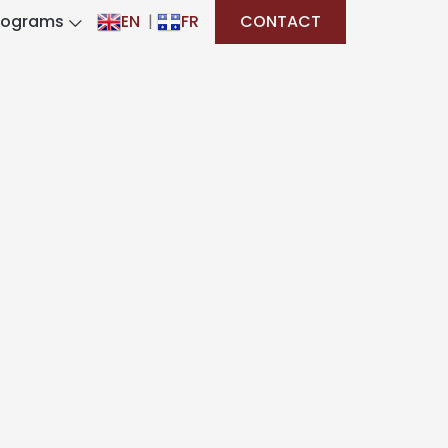
rograms
EN
|
FR
CONTACT