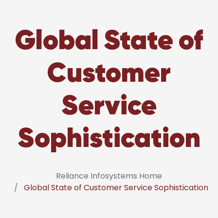
Global State of
Customer
Service
Sophistication
Reliance Infosystems Home
Global State of Customer Service Sophistication