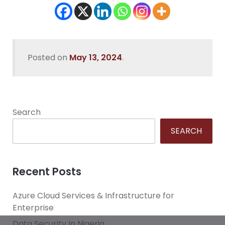
Posted on
May 13, 2024
.
Search
SEARCH
Recent Posts
Azure Cloud Services & Infrastructure for
Enterprise
Data Security In Nigeria