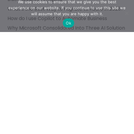
We use cookies to ensure that we give you the best
experience on our website. If you continue to use this site we
What’s the Best Way to Migrate to Azure in 2026?
will assume that you are happy with it.
How do I use Copilot to Automate Business
Ok
Why Microsoft Consolidated Into Three AI Solution
Pillars in 2026
Categories
Achievement
AI & People Transformation
App