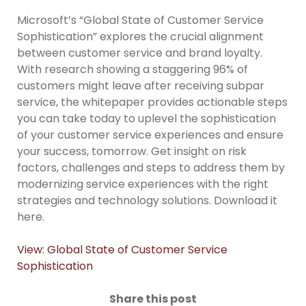
Microsoft’s “Global State of Customer Service
Sophistication” explores the crucial alignment
between customer service and brand loyalty.
With research showing a staggering 96% of
customers might leave after receiving subpar
service, the whitepaper provides actionable steps
you can take today to uplevel the sophistication
of your customer service experiences and ensure
your success, tomorrow. Get insight on risk
factors, challenges and steps to address them by
modernizing service experiences with the right
strategies and technology solutions. Download it
here.
View: Global State of Customer Service
Sophistication
Share this post