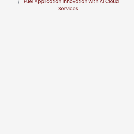
Fuel Application Innovation with AI Cloud
Services