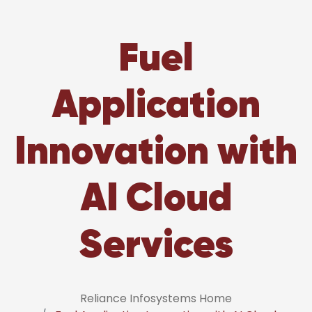
Fuel
Application
Innovation with
AI Cloud
Services
Reliance Infosystems Home