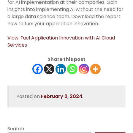
for AI implementation at their companies. Gain
insights into implementing AI without the need for
a large data science team. Download the report
now to fuel your application innovation.
View: Fuel Application Innovation with AI Cloud
Services
Share this post
Posted on
February 2, 2024
.
Search