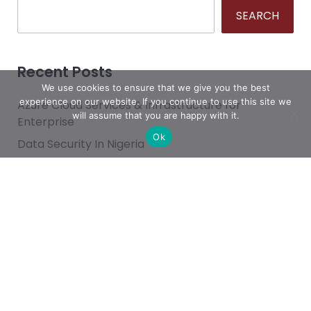
SEARCH
Recent Posts
We use cookies to ensure that we give you the best
experience on our website. If you continue to use this site we
Azure Cloud Services & Infrastructure for
will assume that you are happy with it.
Enterprise
Ok
Data Security In Nigeria
What’s the Best Way to Migrate to Azure in 2026?
How do I use Copilot to Automate Business
Why Microsoft Consolidated Into Three AI Solution
Pillars in 2026
Categories