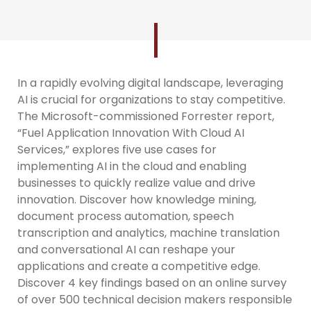
In a rapidly evolving digital landscape, leveraging
AI is crucial for organizations to stay competitive.
The Microsoft-commissioned Forrester report,
“Fuel Application Innovation With Cloud AI
Services,” explores five use cases for
implementing AI in the cloud and enabling
businesses to quickly realize value and drive
innovation. Discover how knowledge mining,
document process automation, speech
transcription and analytics, machine translation
and conversational AI can reshape your
applications and create a competitive edge.
Discover 4 key findings based on an online survey
of over 500 technical decision makers responsible