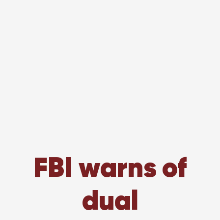
FBI warns of
dual