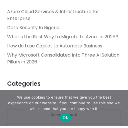
Azure Cloud Services & Infrastructure for
Enterprise
Data Security In Nigeria
What’s the Best Way to Migrate to Azure in 2026?
How do I use Copilot to Automate Business
Why Microsoft Consolidated Into Three AI Solution
Pillars in 2026
Categories
We use cookies to ensure that we give you the best
experience on our website. If you continue to use this site we
will assume that you are happy with it.
Achievement
Ok