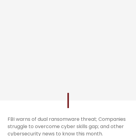
FBI warns of dual ransomware threat; Companies
struggle to overcome cyber skills gap; and other
cybersecurity news to know this month.