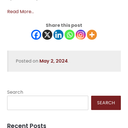
Read More…
Share this post
Posted on
May 2, 2024
.
Search
SEARCH
Recent Posts