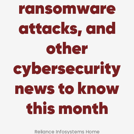
ransomware
attacks, and
other
cybersecurity
news to know
this month
Reliance Infosystems Home