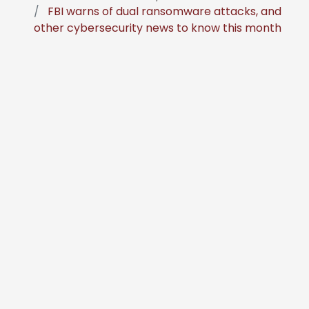
FBI warns of dual ransomware attacks, and
other cybersecurity news to know this month