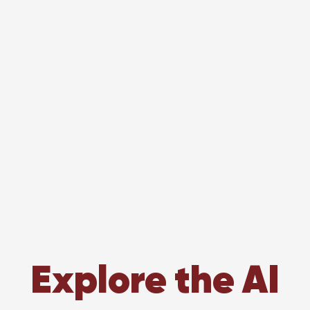
Explore the AI