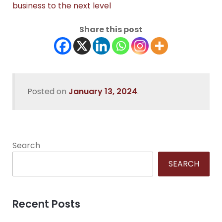
business to the next level
Share this post
Posted on
January 13, 2024
.
Search
SEARCH
Recent Posts