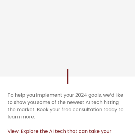
To help you implement your 2024 goals, we’d like
to show you some of the newest AI tech hitting
the market. Book your free consultation today to
learn more.
View: Explore the AI tech that can take your