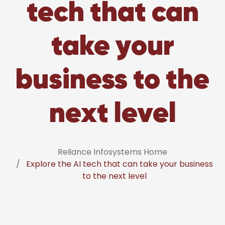
tech that can
take your
business to the
next level
Reliance Infosystems Home
Explore the AI tech that can take your business
to the next level