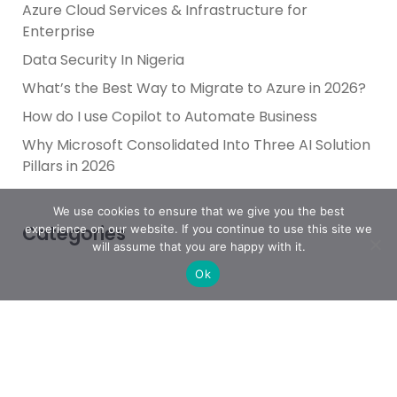
Azure Cloud Services & Infrastructure for
Enterprise
Data Security In Nigeria
What’s the Best Way to Migrate to Azure in 2026?
How do I use Copilot to Automate Business
Why Microsoft Consolidated Into Three AI Solution
Pillars in 2026
We use cookies to ensure that we give you the best
Categories
experience on our website. If you continue to use this site we
will assume that you are happy with it.
Ok
Achievement
AI & People Transformation