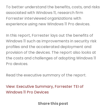
To better understand the benefits, costs, and risks
associated with Windows 11, research firm
Forrester interviewed organizations with
experience using new Windows 11 Pro devices.
In this report, Forrester lays out the benefits of
Windows 11 such as improvements in security risk
profiles and the accelerated deployment and
provision of the devices. The report also looks at
the costs and challenges of adopting Windows 11
Pro devices.
Read the executive summary of the report.
View: Executive Summary, Forrester TEI of
Windows 11 Pro Devices
Share this post