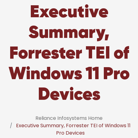
Executive
Summary,
Forrester TEI of
Windows 11 Pro
Devices
Reliance Infosystems Home
Executive Summary, Forrester TEI of Windows 11
Pro Devices