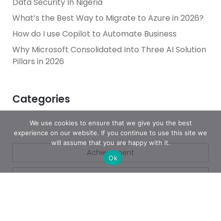
Data Security In Nigeria
What’s the Best Way to Migrate to Azure in 2026?
How do I use Copilot to Automate Business
Why Microsoft Consolidated Into Three AI Solution
Pillars in 2026
Categories
We use cookies to ensure that we give you the best
experience on our website. If you continue to use this site we
will assume that you are happy with it.
Achievement
Ok
AI & People Transformation
App