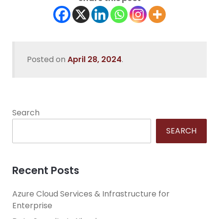
Posted on
April 28, 2024
.
Search
SEARCH
Recent Posts
Azure Cloud Services & Infrastructure for
Enterprise