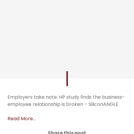
Employers take note: HP study finds the business-
employee relationship is broken – SiliconANGLE
Read More…
Share this post