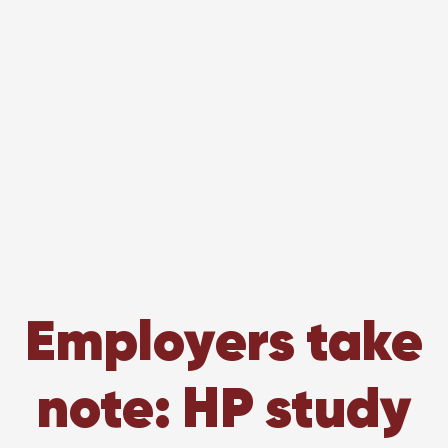
Employers take
note: HP study