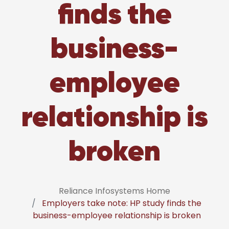
finds the
business-
employee
relationship is
broken
Reliance Infosystems Home
Employers take note: HP study finds the
business-employee relationship is broken