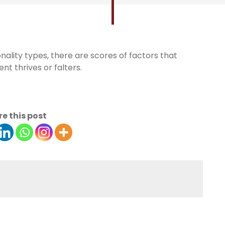
nality types, there are scores of factors that
t thrives or falters.
e this post