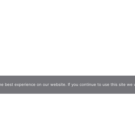
e best experience on our website. If you continue to use this site we w