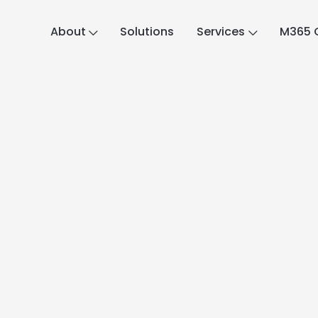
About
Solutions
Services
M365 