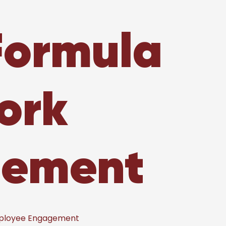
Formula
ork
gement
mployee Engagement