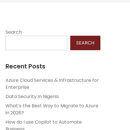
Search
SEARCH
Recent Posts
Azure Cloud Services & Infrastructure for
Enterprise
Data Security In Nigeria
What’s the Best Way to Migrate to Azure
in 2026?
How do I use Copilot to Automate
Business