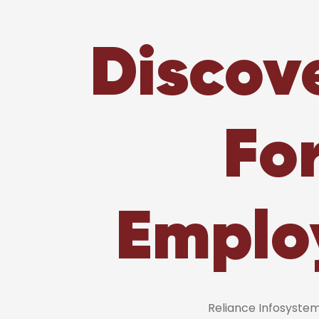
Discov
Fo
Emplo
Reliance Infosyst