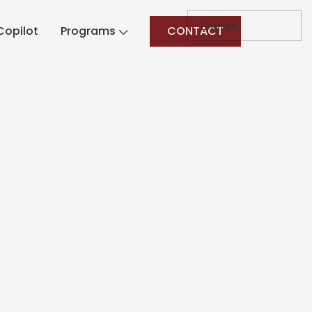
Copilot
Programs
CONTACT