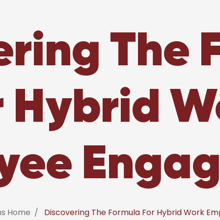
ering The 
r Hybrid W
yee Enga
ems Home
Discovering The Formula For Hybrid Work E