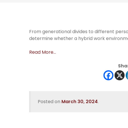
From generational divides to different perso
determine whether a hybrid work environmen
Read More…
Shar
Posted on
March 30, 2024
.