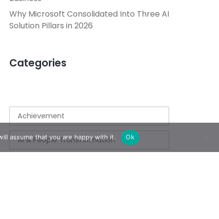
Why Microsoft Consolidated Into Three AI
Solution Pillars in 2026
Categories
Achievement
ill assume that you are happy with it.
Ok
AI & People Transformation
App
Azure
Azure