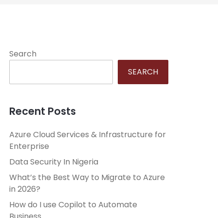
Search
SEARCH
Recent Posts
Azure Cloud Services & Infrastructure for
Enterprise
Data Security In Nigeria
What’s the Best Way to Migrate to Azure
in 2026?
How do I use Copilot to Automate
Business