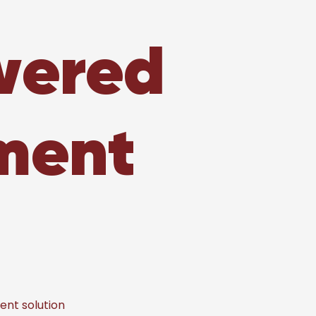
wered
ment
nt solution