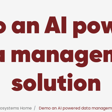
 an AI po
a manage
solution
nfosystems Home
Demo an AI powered data manageme