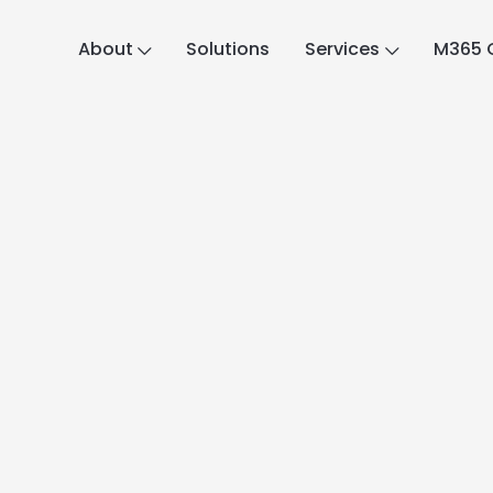
About
Solutions
Services
M365 