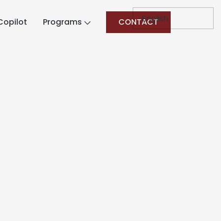
Copilot
Programs
CONTACT