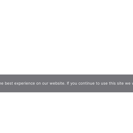
e best experience on our website. If you continue to use this site we w