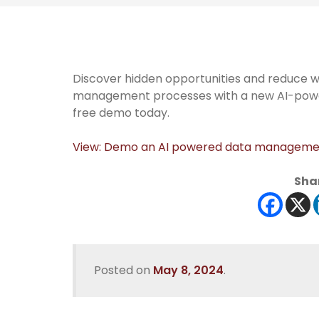
Discover hidden opportunities and reduce w
management processes with a new AI-power
free demo today.
View: Demo an AI powered data managemen
Shar
Posted on
May 8, 2024
.