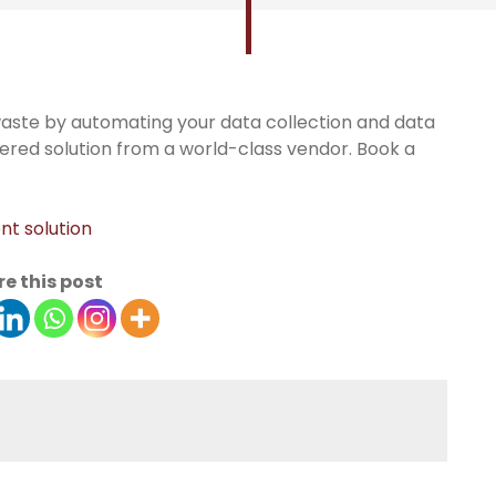
aste by automating your data collection and data
ed solution from a world-class vendor. Book a
t solution
e this post