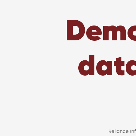
Demo
dat
Reliance I