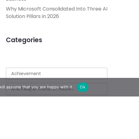
Why Microsoft Consolidated Into Three AI
Solution Pillars in 2026
Categories
Achievement
ill assume that you are happy with it.
Ok
AI & People Transformation
App
Azure
Azure