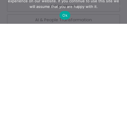
experience on our website. If you continue to use this site we
Achievement
will assume that you are happy with it.
Ok
AI & People Transformation
App
Azure
Azure
Blogs
Business
Business Operations
Cloud Services