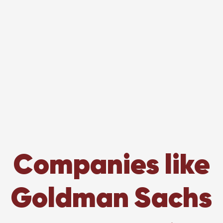
Companies like
Goldman Sachs