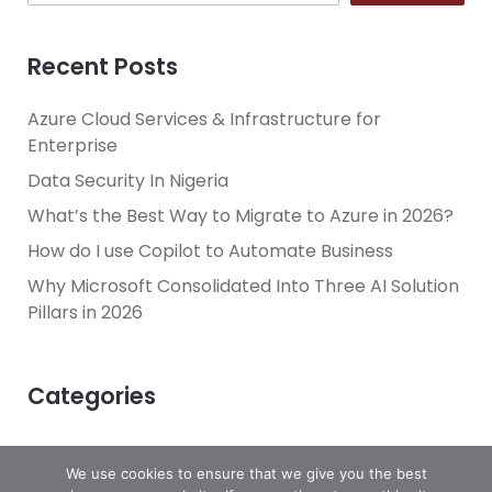
Recent Posts
Azure Cloud Services & Infrastructure for
Enterprise
Data Security In Nigeria
What’s the Best Way to Migrate to Azure in 2026?
How do I use Copilot to Automate Business
Why Microsoft Consolidated Into Three AI Solution
Pillars in 2026
Categories
We use cookies to ensure that we give you the best