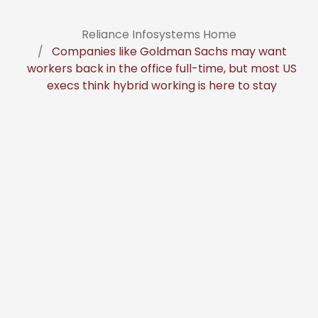
Reliance Infosystems Home
Companies like Goldman Sachs may want
workers back in the office full-time, but most US
execs think hybrid working is here to stay