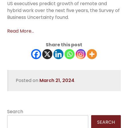
US executives predict growth of remote and
hybrid work over the next five years, the Survey of
Business Uncertainty found.
Read More…
Share this post
Posted on
March 21, 2024
.
Search
SEARCH