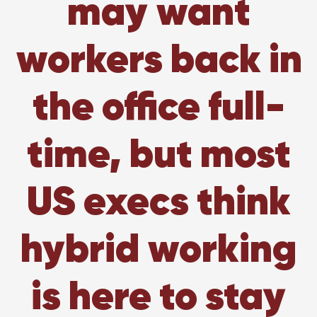
may want
workers back in
the office full-
time, but most
US execs think
hybrid working
is here to stay