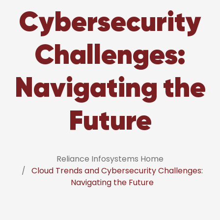
Cybersecurity
Challenges:
Navigating the
Future
Reliance Infosystems Home
Cloud Trends and Cybersecurity Challenges:
Navigating the Future