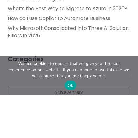
What’s the Best Way to Migrate to Azure in 2026?
How do I use Copilot to Automate Business
Why Microsoft Consolidated Into Three AI Solution
Pillars in 2026
Categories
We use cookies to ensure that we give you the best
experience on our website. If you continue to use this site we
will assume that you are happy with it.
Ok
Achievement
AI & People Transformation
App
Azure