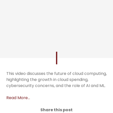
This video discusses the future of cloud computing,
highlighting the growth in cloud spending,
cybersecurity concerns, and the role of AI and ML.
Read More…
Share this post