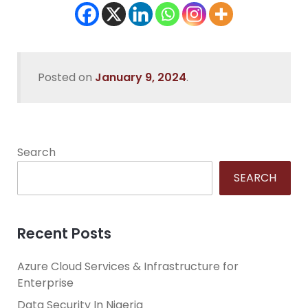
Posted on
January 9, 2024
.
Search
SEARCH
Recent Posts
Azure Cloud Services & Infrastructure for
Enterprise
Data Security In Nigeria