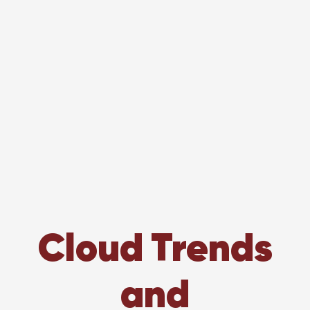
Cloud Trends
and