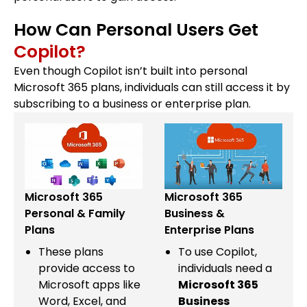
How Can Personal Users Get
Copilot?
Even though Copilot isn’t built into personal
Microsoft 365 plans, individuals can still access it by
subscribing to a business or enterprise plan.
Microsoft 365
Microsoft 365
Personal & Family
Business &
Plans
Enterprise Plans
These plans
To use Copilot,
provide access to
individuals need a
Microsoft apps like
Microsoft 365
Word, Excel, and
Business