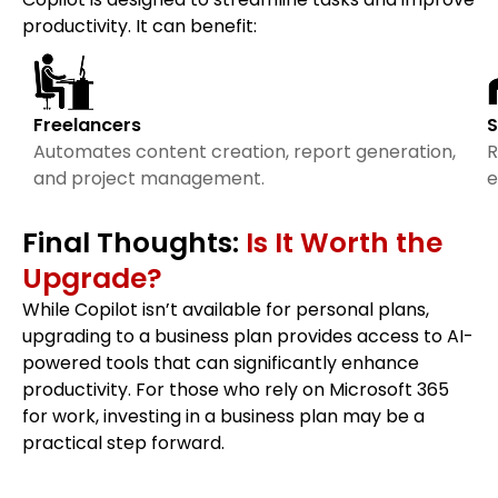
productivity. It can benefit:
Freelancers
S
Automates content creation, report generation,
R
and project management.
e
Final Thoughts:
Is It Worth the
Upgrade?
While Copilot isn’t available for personal plans,
upgrading to a business plan provides access to AI-
powered tools that can significantly enhance
productivity. For those who rely on Microsoft 365
for work, investing in a business plan may be a
practical step forward.