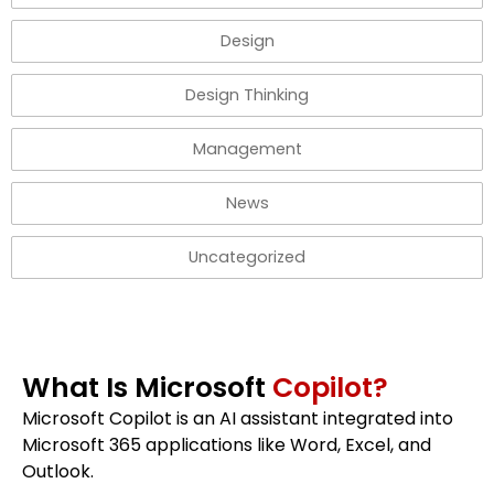
Design
Design Thinking
Management
News
Uncategorized
What Is Microsoft
Copilot?
Microsoft Copilot is an AI assistant integrated into
Microsoft 365 applications like Word, Excel, and
Outlook.