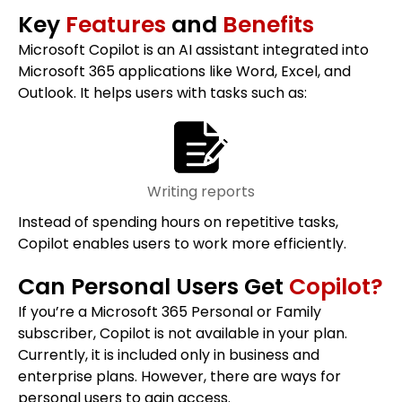
Key
Features
and
Benefits
Microsoft Copilot is an AI assistant integrated into
Microsoft 365 applications like Word, Excel, and
Outlook. It helps users with tasks such as:
Writing reports
Instead of spending hours on repetitive tasks,
Copilot enables users to work more efficiently.
Can Personal Users Get
Copilot?
If you’re a Microsoft 365 Personal or Family
subscriber, Copilot is not available in your plan.
Currently, it is included only in business and
enterprise plans. However, there are ways for
personal users to gain access.