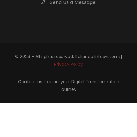
Send Us a Message
© 2026 – All rights reserved. Reliance Infosystems|
Privacy Policy
Contact us to start your Digital Transformation
journey