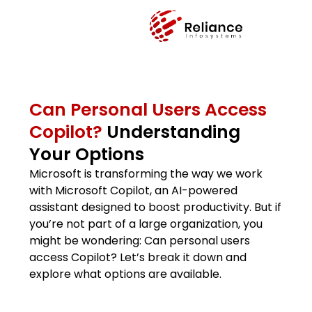
Can Personal Users Access
Copilot?
Understanding
Your Options
Microsoft is transforming the way we work
with Microsoft Copilot, an AI-powered
assistant designed to boost productivity. But if
you’re not part of a large organization, you
might be wondering: Can personal users
access Copilot? Let’s break it down and
explore what options are available.