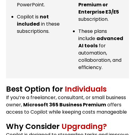
PowerPoint.
Premium or
Enterprise E3/E5
Copilot is
not
subscription.
included
in these
subscriptions.
These plans
include
advanced
AI tools
for
automation,
collaboration, and
efficiency.
Best Option for
Individuals
If you’re a freelancer, consultant, or small business
owner,
Microsoft 365 Business Premium
offers
access to Copilot while keeping costs manageable
Why Consider
Upgrading?
Copilot is designed to streamline tasks and improve