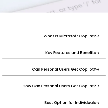
What Is Microsoft Copilot?
Key Features and Benefits
Can Personal Users Get Copilot?
How Can Personal Users Get Copilot?
Best Option for Individuals