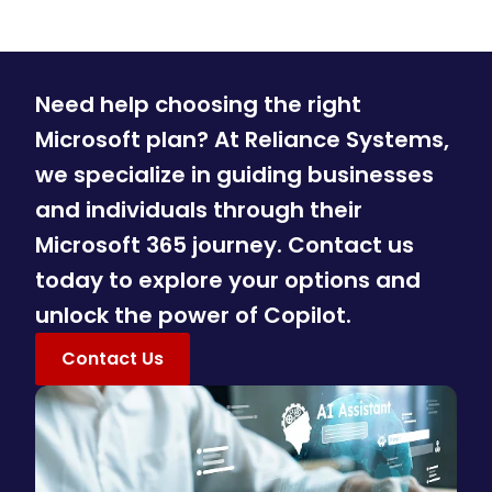
Need help choosing the right
Microsoft plan? At Reliance Systems,
we specialize in guiding businesses
and individuals through their
Microsoft 365 journey. Contact us
today to explore your options and
unlock the power of Copilot.
Contact Us