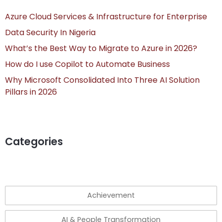
Azure Cloud Services & Infrastructure for Enterprise
Data Security In Nigeria
What’s the Best Way to Migrate to Azure in 2026?
How do I use Copilot to Automate Business
Why Microsoft Consolidated Into Three AI Solution
Pillars in 2026
Categories
Achievement
AI & People Transformation