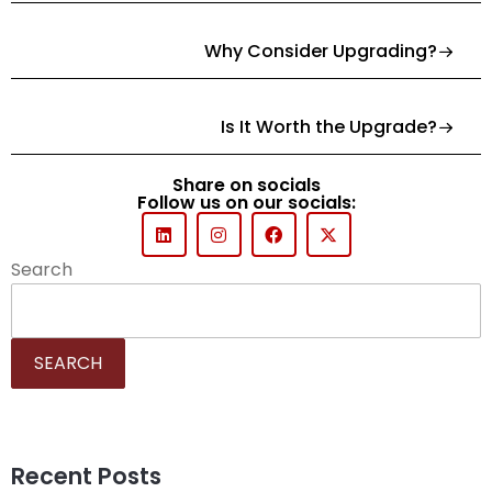
Why Consider Upgrading?
Is It Worth the Upgrade?
Share on socials
Follow us on our socials:
Search
SEARCH
Recent Posts