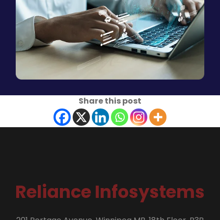
Share this post
Reliance Infosystems