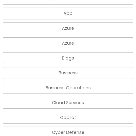
App
Azure
Azure
Blogs
Business
Business Operations
Cloud Services
Copilot
Cyber Defense