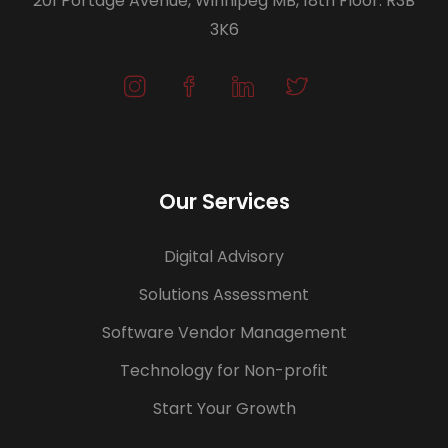
201 Portage Avenue, Winnipeg MB, 18th Floor. R3B
3K6
Our Services
Digital Advisory
Solutions Assessment
Software Vendor Management
Technology for Non-profit
Start Your Growth