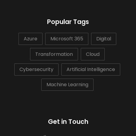
Popular Tags
Azure
Microsoft 365
Digital
Transformation
Cloud
Cybersecurity
Artificial Intelligence
Machine Learning
Get in Touch