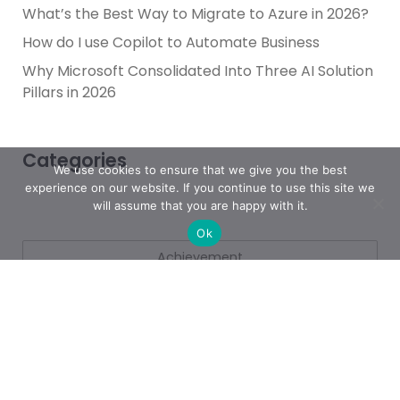
What’s the Best Way to Migrate to Azure in 2026?
How do I use Copilot to Automate Business
Why Microsoft Consolidated Into Three AI Solution
Pillars in 2026
Categories
We use cookies to ensure that we give you the best
experience on our website. If you continue to use this site we
will assume that you are happy with it.
Ok
Achievement
AI & People Transformation
App
Azure