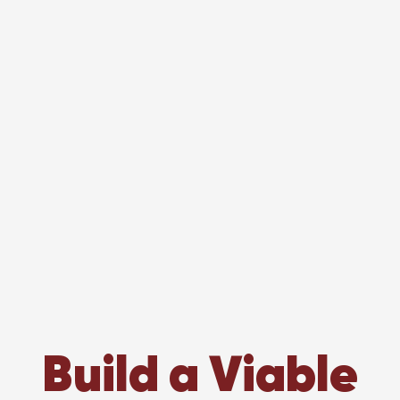
Build a Viable