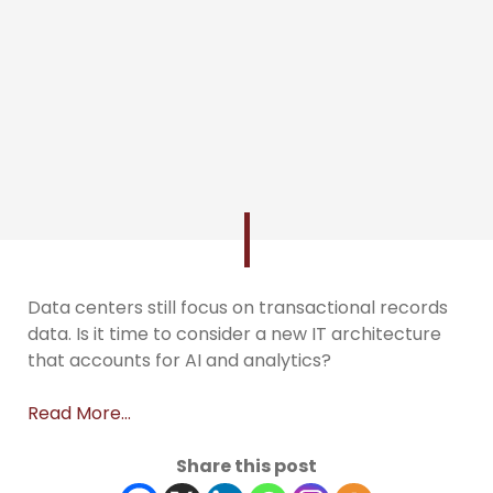
Data centers still focus on transactional records
data. Is it time to consider a new IT architecture
that accounts for AI and analytics?
Read More…
Share this post