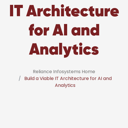
IT Architecture
for AI and
Analytics
Reliance Infosystems Home
Build a Viable IT Architecture for AI and
Analytics