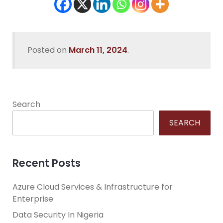
Posted on
March 11, 2024
.
Search
SEARCH
Recent Posts
Azure Cloud Services & Infrastructure for
Enterprise
Data Security In Nigeria