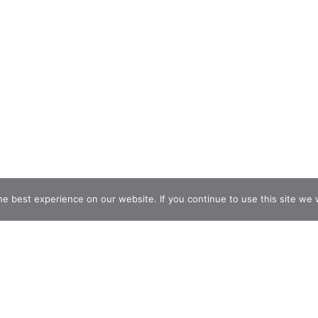
e best experience on our website. If you continue to use this site we w