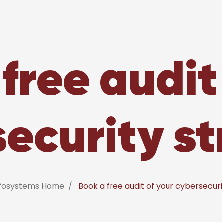
free audit
ecurity s
nfosystems Home
Book a free audit of your cybersecur