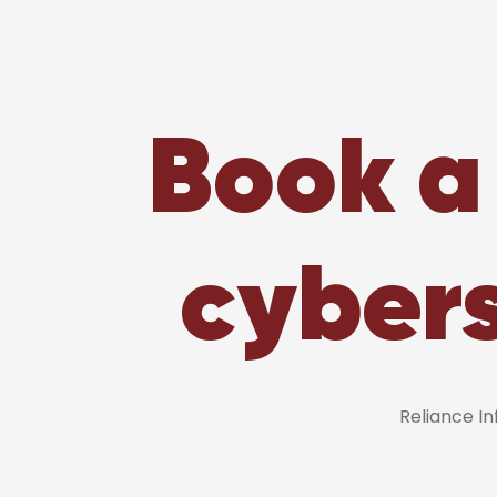
Book a 
cybers
Reliance I