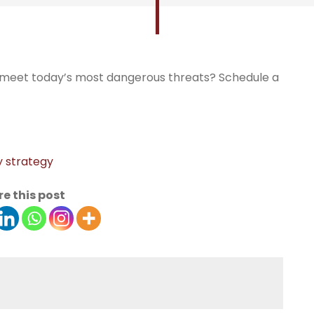
o meet today’s most dangerous threats? Schedule a
y strategy
e this post