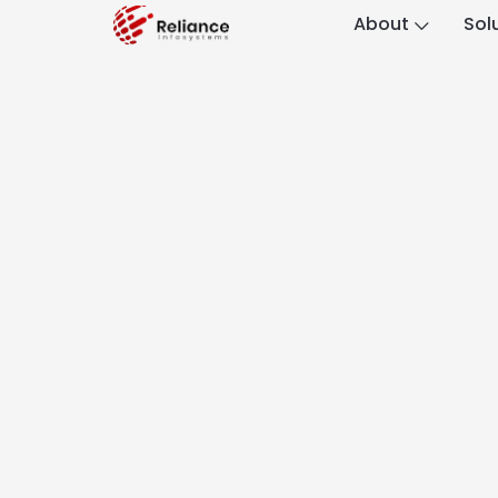
About
Sol