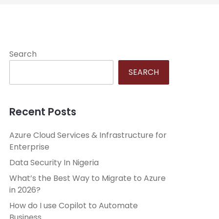
Search
SEARCH
Recent Posts
Azure Cloud Services & Infrastructure for
Enterprise
Data Security In Nigeria
What’s the Best Way to Migrate to Azure
in 2026?
How do I use Copilot to Automate
Business