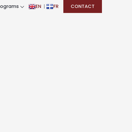
rograms
EN
|
FR
CONTACT