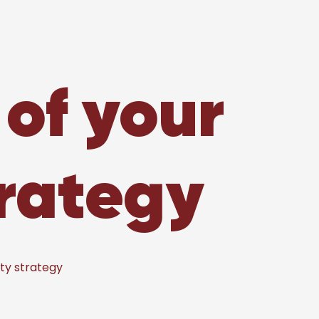
 of your
trategy
ity strategy