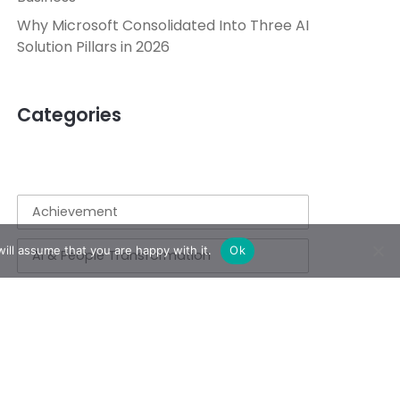
Why Microsoft Consolidated Into Three AI
Solution Pillars in 2026
Categories
Achievement
ill assume that you are happy with it.
Ok
AI & People Transformation
App
Azure
Azure