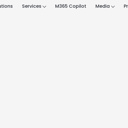
utions
Services
M365 Copilot
Media
P