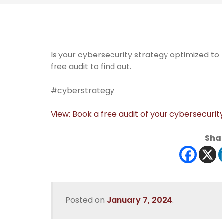
Is your cybersecurity strategy optimized t
free audit to find out.
#cyberstrategy
View: Book a free audit of your cybersecurit
Shar
Posted on
January 7, 2024
.