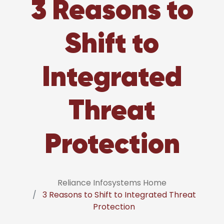
3 Reasons to
Shift to
Integrated
Threat
Protection
Reliance Infosystems Home
3 Reasons to Shift to Integrated Threat
Protection