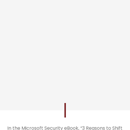
In the Microsoft Security eBook, “3 Reasons to Shift