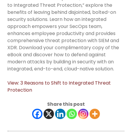
to Integrated Threat Protection,” explore the
benefits of leaving behind disjointed, bolted-on
security solutions. Learn how an integrated
approach empowers your SecOps team,
enhances employee productivity and provides
comprehensive threat protection with SIEM and
XDR. Download your complimentary copy of the
eBook and discover how to defend against
modern attacks by building in security with an
integrated, end-to-end, cloud-native solution.
View: 3 Reasons to Shift to Integrated Threat
Protection
Share this post