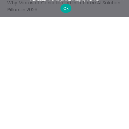
Why Microsoft Consolidated Into Three AI Solution
Ok
Pillars in 2026
Categories
Achievement
AI & People Transformation
App
Azure
Azure