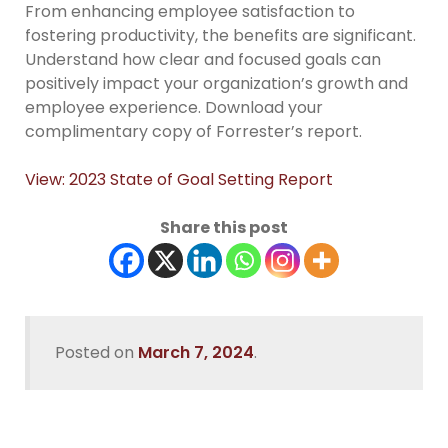
From enhancing employee satisfaction to
fostering productivity, the benefits are significant.
Understand how clear and focused goals can
positively impact your organization’s growth and
employee experience. Download your
complimentary copy of Forrester’s report.
View: 2023 State of Goal Setting Report
Share this post
Posted on
March 7, 2024
.