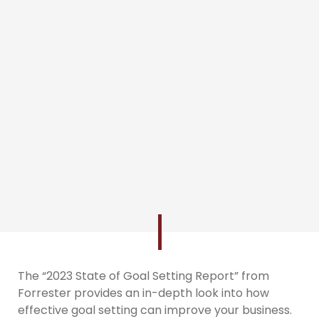
The “2023 State of Goal Setting Report” from
Forrester provides an in-depth look into how
effective goal setting can improve your business.