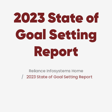
2023 State of
Goal Setting
Report
Reliance Infosystems Home
2023 State of Goal Setting Report