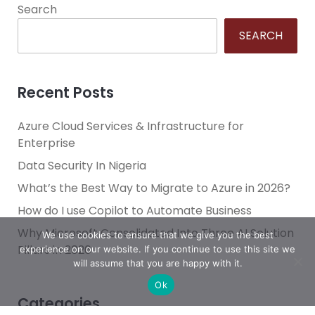
Search
SEARCH
Recent Posts
Azure Cloud Services & Infrastructure for
Enterprise
Data Security In Nigeria
What’s the Best Way to Migrate to Azure in 2026?
How do I use Copilot to Automate Business
Why Microsoft Consolidated Into Three AI Solution
We use cookies to ensure that we give you the best
Pillars in 2026
experience on our website. If you continue to use this site we
will assume that you are happy with it.
Ok
Categories