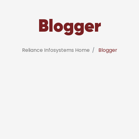
Blogger
Reliance Infosystems Home
Blogger