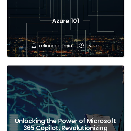
Azure 101
relianceadmin
1 year
Unlocking the Power of Microsoft
365 Copilot, Revolutionizing