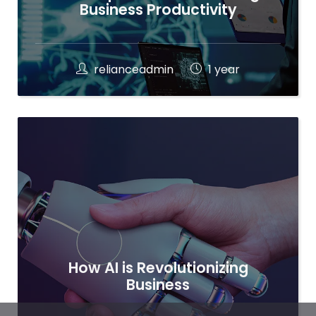
Business Productivity
relianceadmin
1 year
How AI is Revolutionizing
Business