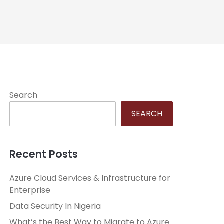
Search
SEARCH
Recent Posts
Azure Cloud Services & Infrastructure for
Enterprise
Data Security In Nigeria
What’s the Best Way to Migrate to Azure