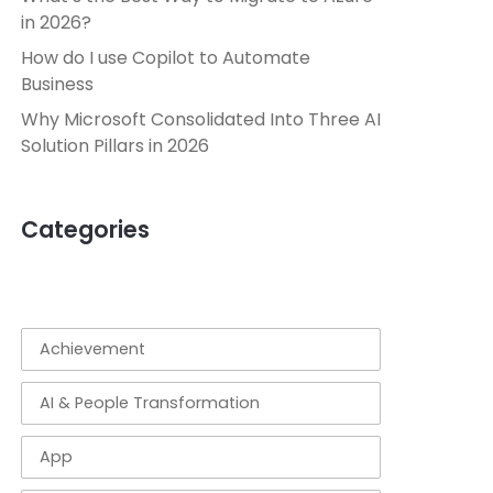
in 2026?
How do I use Copilot to Automate
Business
Why Microsoft Consolidated Into Three AI
Solution Pillars in 2026
Categories
Achievement
AI & People Transformation
App