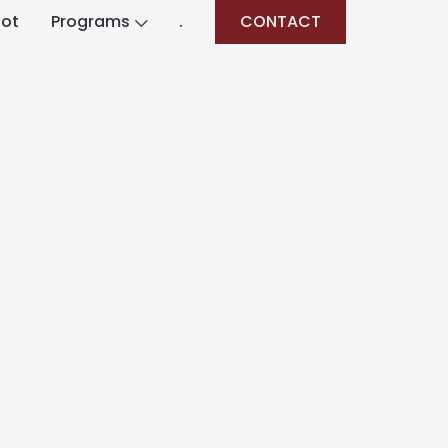
lot
Programs
.
CONTACT