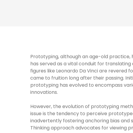
Prototyping, although an age-old practice, ha
has served as a vital conduit for translating
figures like Leonardo Da Vinci are revered f
came to fruition long after their passing. In
prototyping has evolved to encompass vario
innovations.
However, the evolution of prototyping meth
issue is the tendency to perceive prototypes
inadvertently fostering anchoring bias and st
Thinking approach advocates for viewing pro