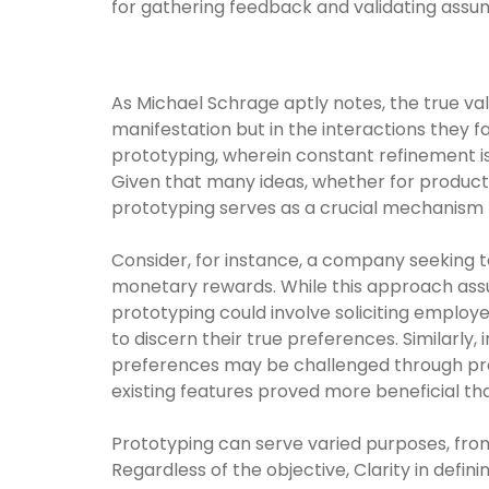
for gathering feedback and validating assu
As Michael Schrage aptly notes, the true valu
manifestation but in the interactions they f
prototyping, wherein constant refinement is
Given that many ideas, whether for products
prototyping serves as a crucial mechanism f
Consider, for instance, a company seeking
monetary rewards. While this approach assum
prototyping could involve soliciting emplo
to discern their true preferences. Similarl
preferences may be challenged through prot
existing features proved more beneficial t
Prototyping can serve varied purposes, fro
Regardless of the objective, Clarity in defi