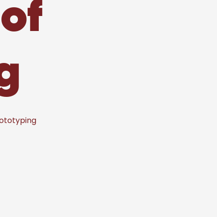
of
g
rototyping