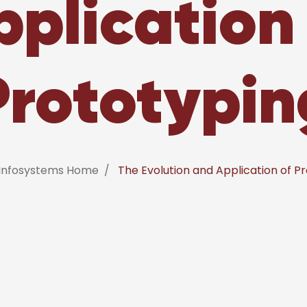
pplication 
Prototypin
 Infosystems Home
The Evolution and Application of P