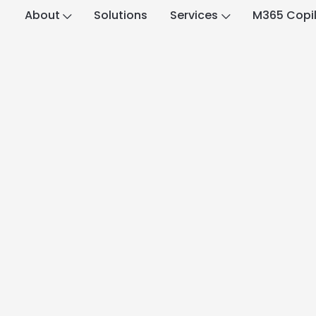
About
Solutions
Services
M365 Copi