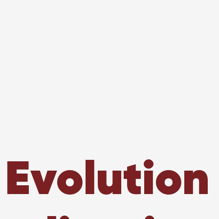
 Evolution