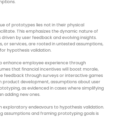
mptions.
e of prototypes lies not in their physical
acilitate. This emphasizes the dynamic nature of
 driven by user feedback and evolving insights.
, or services, are rooted in untested assumptions,
or hypothesis validation.
 to enhance employee experience through
es that financial incentives will boost morale,
yee feedback through surveys or interactive games
y, in product development, assumptions about user
otyping, as evidenced in cases where simplifying
han adding new ones.
m exploratory endeavours to hypothesis validation.
ning assumptions and framing prototyping goals is