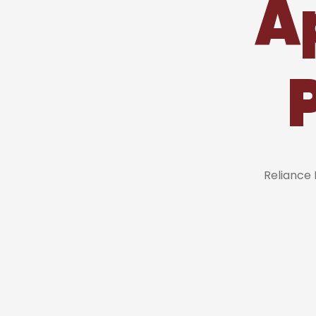
A
Reliance