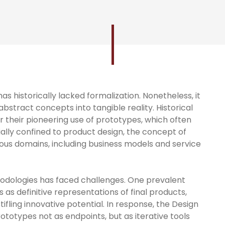
s historically lacked formalization. Nonetheless, it
 abstract concepts into tangible reality. Historical
or their pioneering use of prototypes, which often
itially confined to product design, the concept of
us domains, including business models and service
odologies has faced challenges. One prevalent
 as definitive representations of final products,
ifling innovative potential. In response, the Design
totypes not as endpoints, but as iterative tools