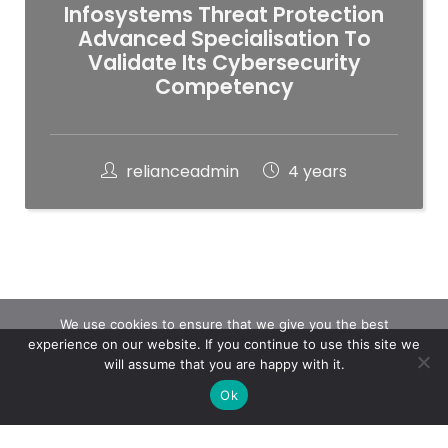
Infosystems Threat Protection
Advanced Specialisation To
Validate Its Cybersecurity
Competency
relianceadmin
4 years
We use cookies to ensure that we give you the best
experience on our website. If you continue to use this site we
will assume that you are happy with it.
Ok