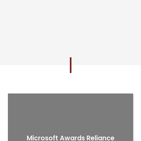
Microsoft Awards Reliance