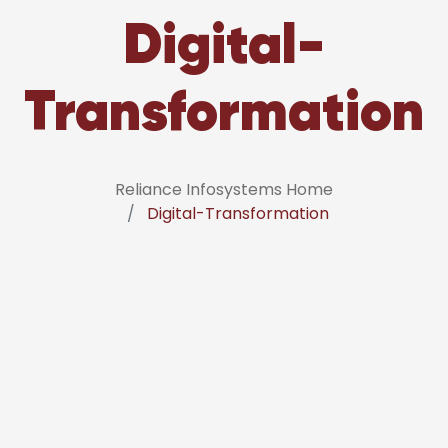
Digital-
Transformation
Reliance Infosystems Home
Digital-Transformation