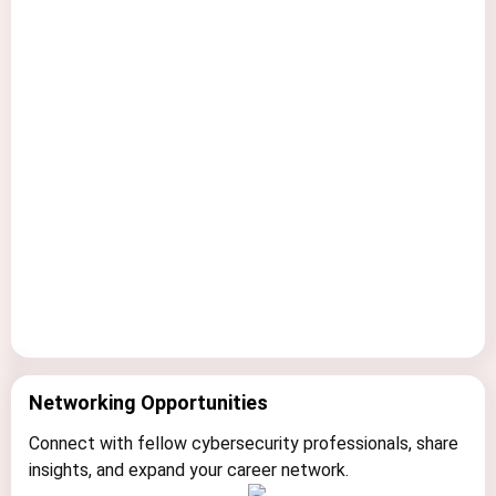
R
Networking Opportunities
e
a
Connect with fellow cybersecurity professionals, share
l
insights, and expand your career network.
-
W