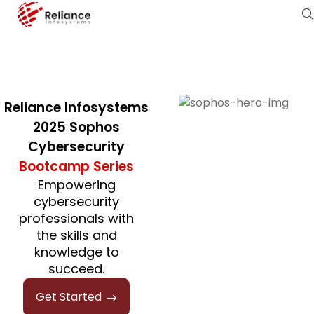
Reliance Infosystems
2025 Sophos
Cybersecurity
Bootcamp Series
Empowering
cybersecurity
professionals with
the skills and
knowledge to
succeed.
Get Started