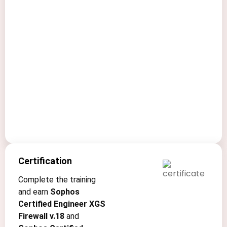
your
organization’s
digital
assets
and
infrastructure
from
evolving
threats.
Certification
Complete the training
and earn
Sophos
Certified Engineer XGS
Firewall v.18
and