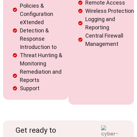
Remote Access
Policies &
Wireless Protection
Configuration
Logging and
eXtended
Reporting
Detection &
Central Firewall
Response
Management
Introduction to
Threat Hunting &
Monitoring
Remediation and
Reports
Support
Get ready to