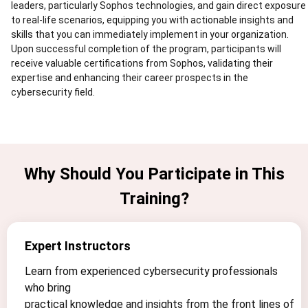
leaders, particularly Sophos technologies, and gain direct exposure
to real-life scenarios, equipping you with actionable insights and
skills that you can immediately implement in your organization.
Upon successful completion of the program, participants will
receive valuable certifications from Sophos, validating their
expertise and enhancing their career prospects in the
cybersecurity field.
Why Should You Participate in This
Training?
Expert Instructors
Learn from experienced cybersecurity professionals
who bring
practical knowledge and insights from the front lines of