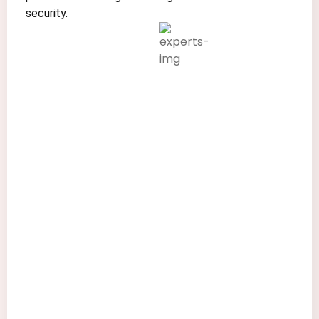
security.