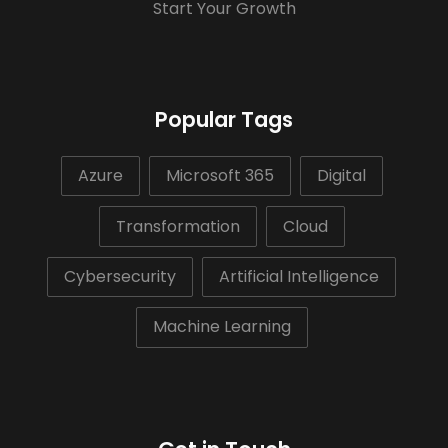
Start Your Growth
Popular Tags
Azure
Microsoft 365
Digital
Transformation
Cloud
Cybersecurity
Artificial Intelligence
Machine Learning