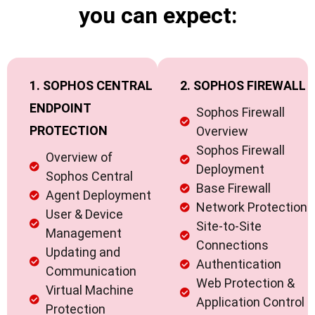
you can expect:
1. SOPHOS CENTRAL
2. SOPHOS FIREWALL
ENDPOINT
Sophos Firewall
PROTECTION
Overview
Sophos Firewall
Overview of
Deployment
Sophos Central
Base Firewall
Agent Deployment
Network Protection
User & Device
Site-to-Site
Management
Connections
Updating and
Authentication
Communication
Web Protection &
Virtual Machine
Application Control
Protection