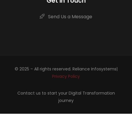
Get in Touch
Send Us a Message
© 2025 – All rights reserved. Reliance Infosystems|
Privacy Policy
Contact us to start your Digital Transformation
journey