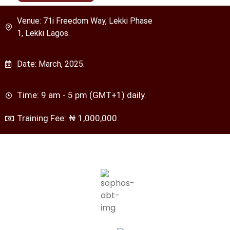
Venue: 71i Freedom Way, Lekki Phase
1, Lekki Lagos.
Date: March, 2025.
Time: 9 am - 5 pm (GMT+1) daily.
Training Fee: ₦ 1,000,000.