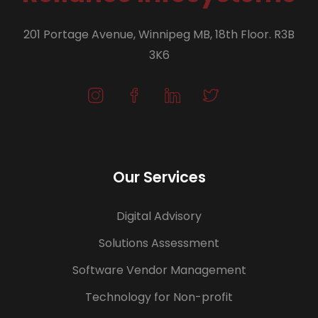
201 Portage Avenue, Winnipeg MB, 18th Floor. R3B
3K6
Our Services
Digital Advisory
Solutions Assessment
Software Vendor Management
Technology for Non-profit