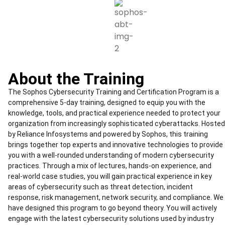
About the Training
The Sophos Cybersecurity Training and Certification Program is a
comprehensive 5-day training, designed to equip you with the
knowledge, tools, and practical experience needed to protect your
organization from increasingly sophisticated cyberattacks. Hosted
by Reliance Infosystems and powered by Sophos, this training
brings together top experts and innovative technologies to provide
you with a well-rounded understanding of modern cybersecurity
practices. Through a mix of lectures, hands-on experience, and
real-world case studies, you will gain practical experience in key
areas of cybersecurity such as threat detection, incident
response, risk management, network security, and compliance. We
have designed this program to go beyond theory. You will actively
engage with the latest cybersecurity solutions used by industry