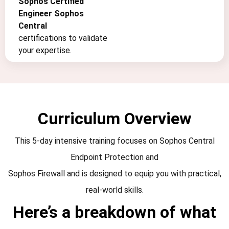
Sophos Certified
Engineer Sophos
Central
certifications to validate
your expertise.
Curriculum Overview
This 5-day intensive training focuses on Sophos Central
Endpoint Protection and
Sophos Firewall and is designed to equip you with practical,
real-world skills.
Here’s a breakdown of what