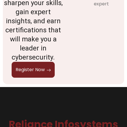
sharpen your skills,
gain expert
insights, and earn
certifications that
will make you a
leader in
cybersecurity.
Register Now
Reliance Infosystems