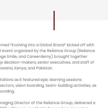
med “Evolving into a Global Brand” kicked off with
l event organized by the Reliance Group (Reliance
lunge Smile, and Careerdemy) brought together
top decision-makers, senior executives, and staff of
tswana, Kenya, and Pakistan.
ations as it featured epic learning sessions
ectors, vision boarding, team-building activities, as
 bonding.
naging Director of the Reliance Group, delivered a