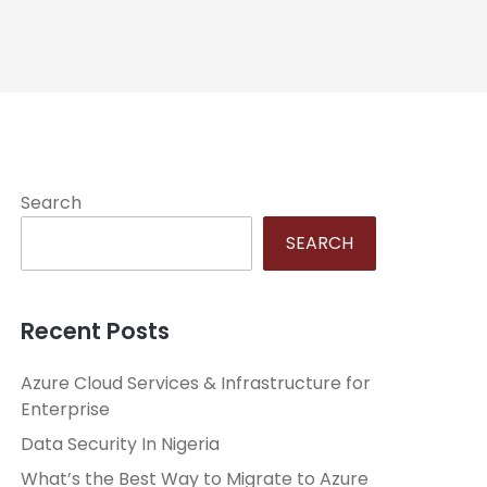
Search
SEARCH
Recent Posts
Azure Cloud Services & Infrastructure for
Enterprise
Data Security In Nigeria
What’s the Best Way to Migrate to Azure