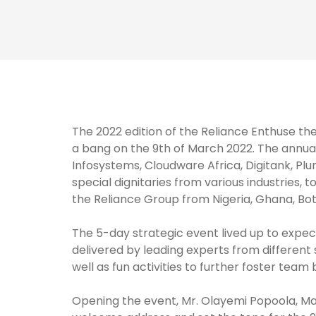
The 2022 edition of the Reliance Enthuse the
a bang on the 9th of March 2022. The annua
Infosystems, Cloudware Africa, Digitank, P
special dignitaries from various industries, 
the Reliance Group from Nigeria, Ghana, Bo
The 5-day strategic event lived up to expect
delivered by leading experts from different s
well as fun activities to further foster team
Opening the event, Mr. Olayemi Popoola, Ma