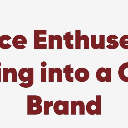
ce Enthus
ing into a 
Brand