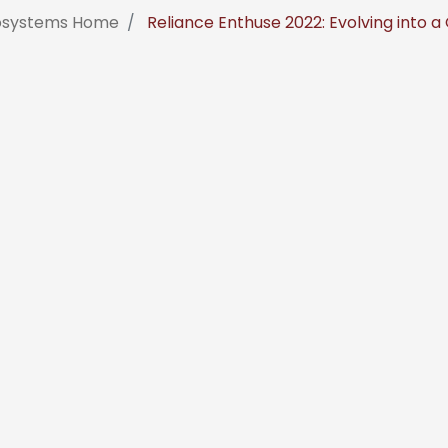
fosystems Home
Reliance Enthuse 2022: Evolving into a