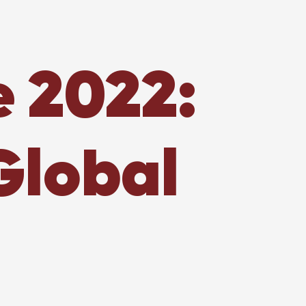
e 2022:
Global