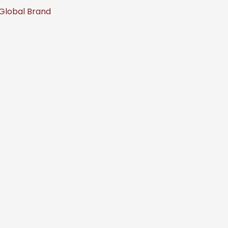
 Global Brand