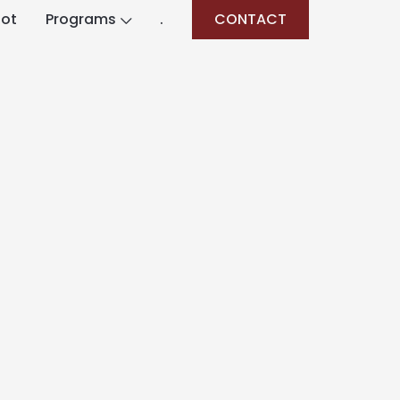
lot
Programs
.
CONTACT