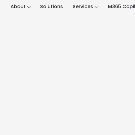
About
Solutions
Services
M365 Copi