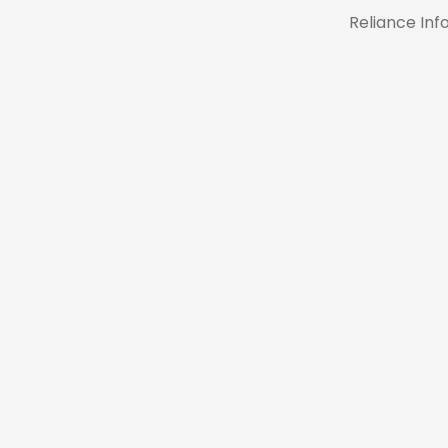
Reliance In