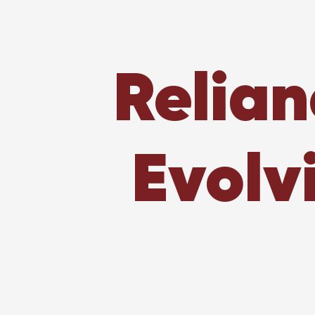
Relian
Evolv