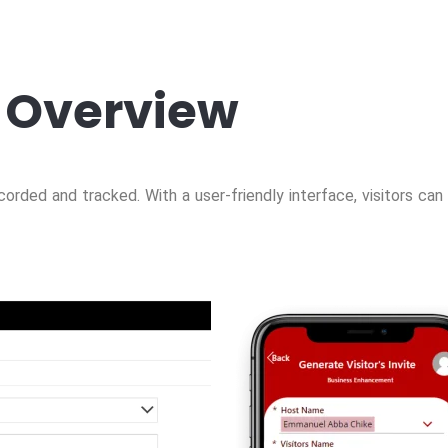
Overview
corded and tracked. With a user-friendly interface, visitors can 