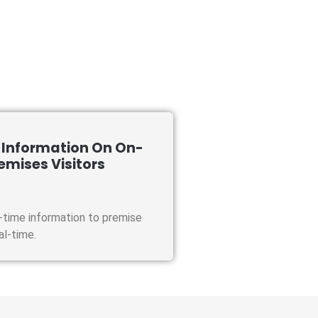
 Information On On-
emises Visitors
-time information to premise
eal-time.