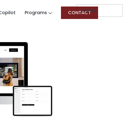
Copilot
Programs
CONTACT