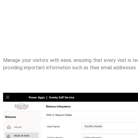
Manage your visitors with ease, ensuring that every visit is re
providing important information such as their email addresses.