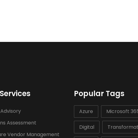
Services
Popular Tags
 Advisory
Azure
Microsoft 36
ons Assessment
Digital
Transformat
are Vendor Management