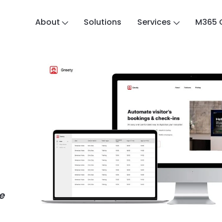
About
Solutions
Services
M365 
e