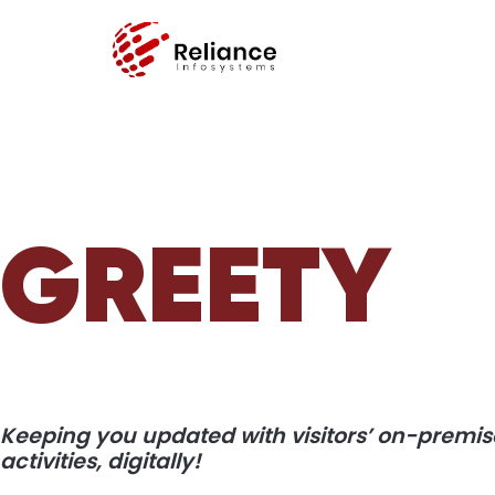
GREETY
Keeping you updated with visitors’ on-premis
activities, digitally!