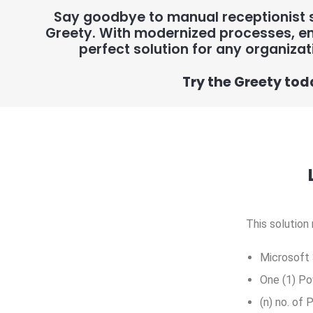
Say goodbye to manual receptionist s
Greety. With modernized processes, en
perfect solution for any organizat
Try the Greety tod
This solution
Microsoft 
One (1) Po
(n) no. of