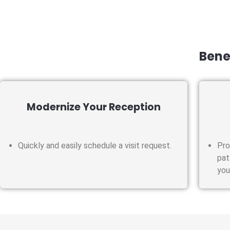
Benef
Modernize Your Reception
Quickly and easily schedule a visit request.
Pro
pat
you