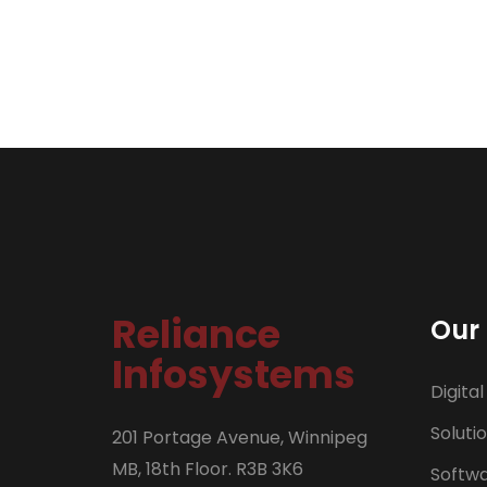
Reliance
Our 
Infosystems
Digital
Soluti
201 Portage Avenue, Winnipeg
MB, 18th Floor. R3B 3K6
Softw