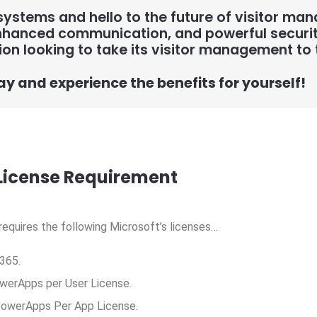
ystems and hello to the future of visitor ma
hanced communication, and powerful security 
ion looking to take its visitor management to t
ay and experience the benefits for yourself!
License Requirement
 requires the following Microsoft’s licenses…
365.
werApps per User License.
 PowerApps Per App License.