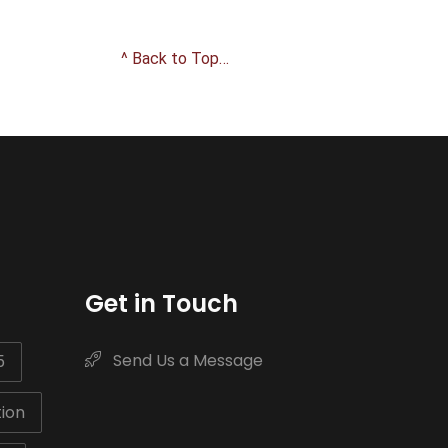
^ Back to Top…
Get in Touch
Send Us a Message
5
ion