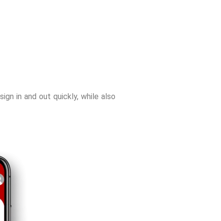
sign in and out quickly, while also