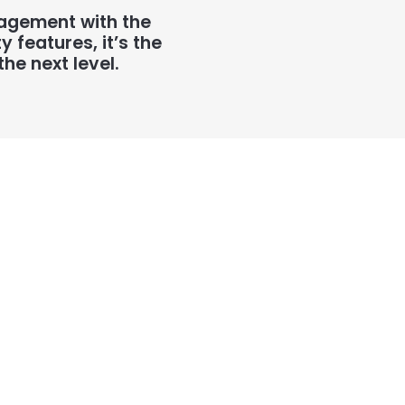
nagement with the
features, it’s the
he next level.