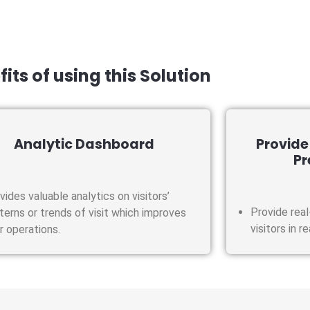
its of using this Solution
Analytic Dashboard
Provide
Pr
vides valuable analytics on visitors’
Provide real
terns or trends of visit which improves
visitors in r
r operations.