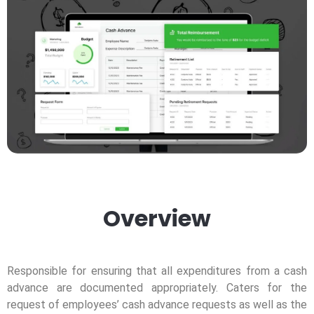
Overview
Responsible for ensuring that all expenditures from a cash
advance are documented appropriately. Caters for the
request of employees’ cash advance requests as well as the