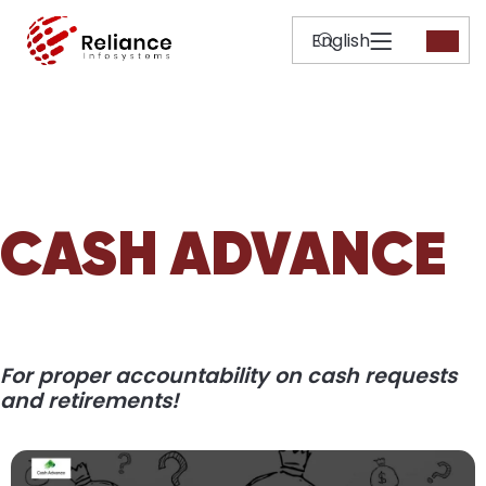
CASH ADVANCE
For proper accountability on cash requests
and retirements!