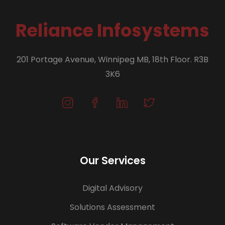
Reliance Infosystems
201 Portage Avenue, Winnipeg MB, 18th Floor. R3B
3K6
Our Services
Digital Advisory
Solutions Assessment