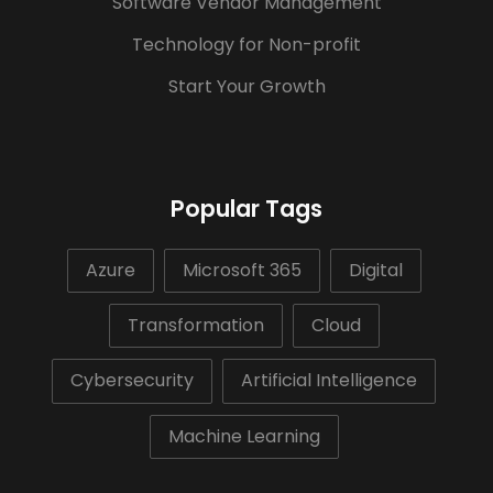
Software Vendor Management
Technology for Non-profit
Start Your Growth
Popular Tags
Azure
Microsoft 365
Digital
Transformation
Cloud
Cybersecurity
Artificial Intelligence
Machine Learning