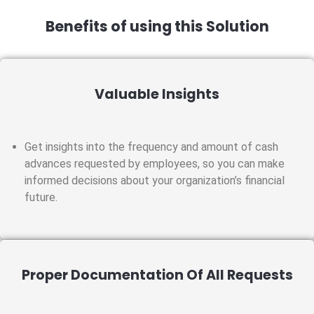
Benefits of using this Solution
Valuable Insights
Get insights into the frequency and amount of cash
advances requested by employees, so you can make
informed decisions about your organization’s financial
future.
Proper Documentation Of All Requests