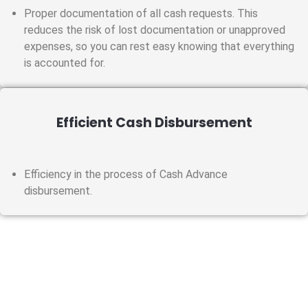
Proper documentation of all cash requests. This
reduces the risk of lost documentation or unapproved
expenses, so you can rest easy knowing that everything
is accounted for.
Efficient Cash Disbursement
Efficiency in the process of Cash Advance
disbursement.