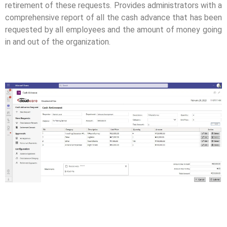
retirement of these requests. Provides administrators with a
comprehensive report of all the cash advance that has been
requested by all employees and the amount of money going
in and out of the organization.