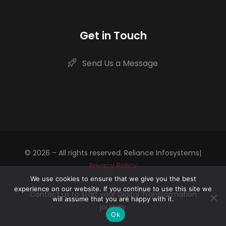
Get in Touch
Send Us a Message
© 2026 – All rights reserved. Reliance Infosystems|
Privacy Policy
We use cookies to ensure that we give you the best
experience on our website. If you continue to use this site we
Contact us to start your Digital Transformation
will assume that you are happy with it.
journey
Ok