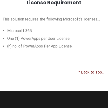
License Requirement
This solution requires the following Microsoft’s licenses…
Microsoft 365.
One (1) PowerApps per User License.
(n) no. of PowerApps Per App License.
^ Back to Top…