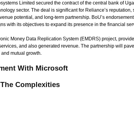
systems Limited secured the contract of the central bank of Uga
hnology sector. The deal is significant for Reliance’s reputation,
revenue potential, and long-term partnership. BoU’s endorsement 
gns with its objectives to expand its presence in the financial ser
ic Money Data Replication System (EMDRS) project, provides
services, and also generated revenue. The partnership will pave
n and mutual growth.
ent With Microsoft
The Complexities