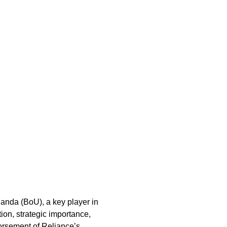
ganda (BoU), a key player in
tion, strategic importance,
dorsement of Reliance’s