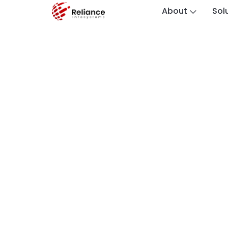
About
Sol
The Electronic M