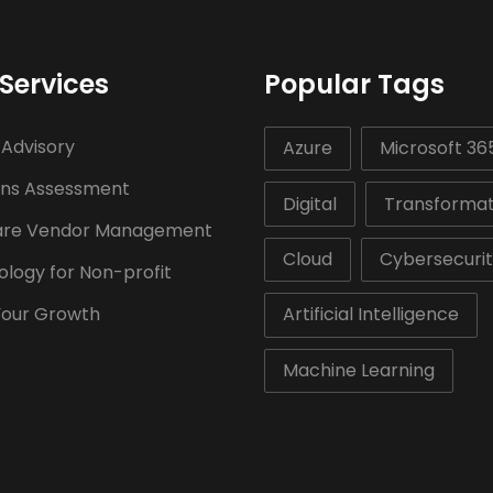
Services
Popular Tags
 Advisory
Azure
Microsoft 36
ons Assessment
Digital
Transformat
are Vendor Management
Cloud
Cybersecuri
logy for Non-profit
Your Growth
Artificial Intelligence
Machine Learning