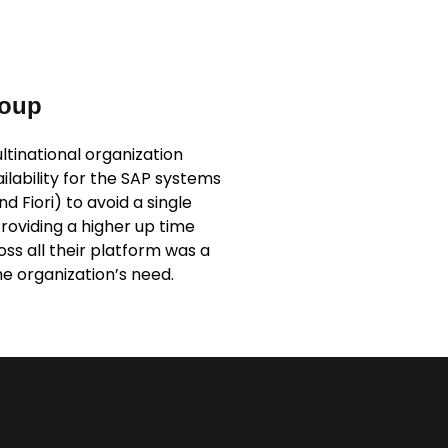
roup
tinational organization
ailability for the SAP systems
 Fiori) to avoid a single
Providing a higher up time
s all their platform was a
e organization’s need.