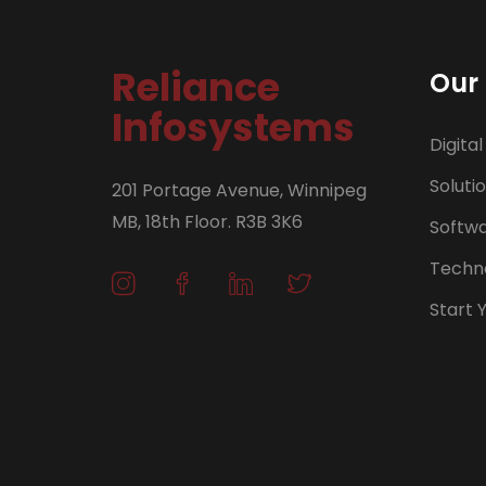
Reliance
Our 
Infosystems
Digital
Soluti
201 Portage Avenue, Winnipeg
MB, 18th Floor. R3B 3K6
Softw
Techno
Start 