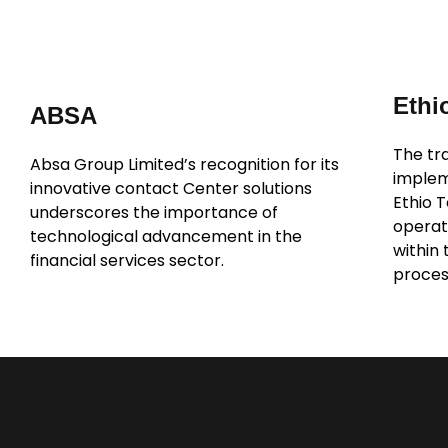
Ethi
ABSA
The tra
Absa Group Limited’s recognition for its
implem
innovative contact Center solutions
Ethio 
underscores the importance of
operati
technological advancement in the
within
financial services sector.
proces