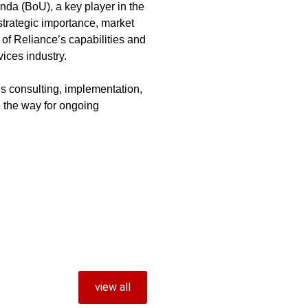
nda (BoU), a key player in the
 strategic importance, market
of Reliance’s capabilities and
vices industry.
 consulting, implementation,
 the way for ongoing
view all