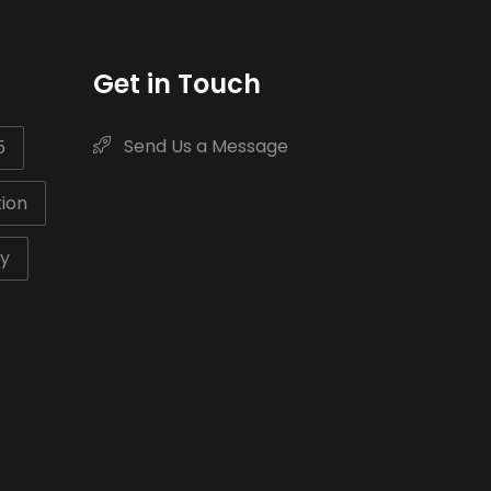
Get in Touch
Send Us a Message
5
ion
ty