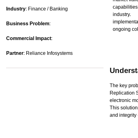
capabilities
Industry
: Finance / Banking
industry. 
implementat
Business Problem
:
ongoing col
Commercial Impact
:
Partner
: Reliance Infosystems
Underst
The key prob
Replication 
electronic mo
This solution
and integrity