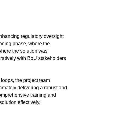
enhancing regulatory oversight
sioning phase, where the
where the solution was
oratively with BoU stakeholders
loops, the project team
timately delivering a robust and
comprehensive training and
lution effectively,