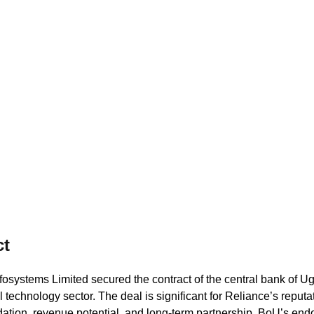
(EMDRS
ct
fosystems Limited secured the contract of the central bank of U
l technology sector. The deal is significant for Reliance’s reputa
dation, revenue potential, and long-term partnership. BoU’s en