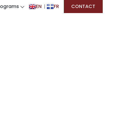
rograms
EN
|
FR
CONTACT
on System