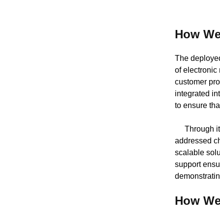
How We
The deployed 
of electronic
customer pro
integrated i
to ensure tha
Through iter
addressed cha
scalable sol
support ensu
demonstratin
How We