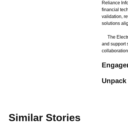
Reliance Info
financial tec
validation, 
solutions ali
The Electron
and support 
collaboratio
Engagem
Unpack 
Similar Stories