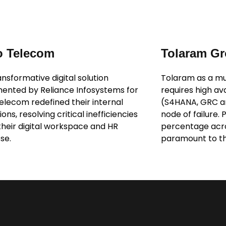
o Telecom
Tolaram G
nsformative digital solution
Tolaram as a mul
ented by Reliance Infosystems for
requires high av
Telecom redefined their internal
(S4HANA, GRC and
ons, resolving critical inefficiencies
node of failure. 
 their digital workspace and HR
percentage acros
se.
paramount to th