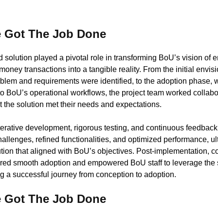
 Got The Job Done
solution played a pivotal role in transforming BoU’s vision of 
 money transactions into a tangible reality. From the initial envi
blem and requirements were identified, to the adoption phase, 
nto BoU’s operational workflows, the project team worked collab
t the solution met their needs and expectations.
ative development, rigorous testing, and continuous feedback 
llenges, refined functionalities, and optimized performance, ul
ution that aligned with BoU’s objectives. Post-implementation, 
red smooth adoption and empowered BoU staff to leverage the so
g a successful journey from conception to adoption.
 Got The Job Done