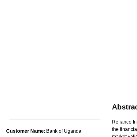
Abstra
Reliance In
the financia
Customer Name
: Bank of Uganda
market vali