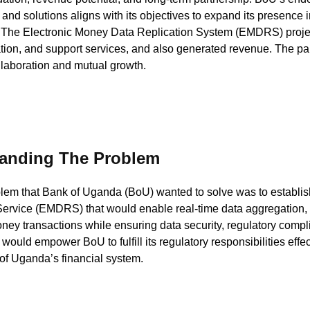
 and solutions aligns with its objectives to expand its presence i
The Electronic Money Data Replication System (EMDRS) project
ion, and support services, and also generated revenue. The par
laboration and mutual growth.
anding The Problem
lem that Bank of Uganda (BoU) wanted to solve was to establi
Service (EMDRS) that would enable real-time data aggregation, 
ney transactions while ensuring data security, regulatory complian
 would empower BoU to fulfill its regulatory responsibilities effec
 of Uganda’s financial system.