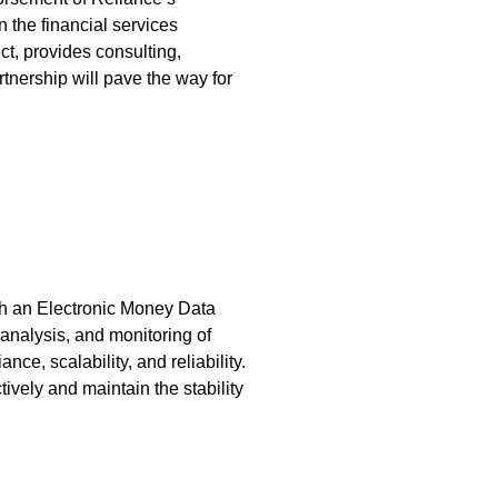
n the financial services
, provides consulting,
tnership will pave the way for
sh an Electronic Money Data
analysis, and monitoring of
ce, scalability, and reliability.
tively and maintain the stability