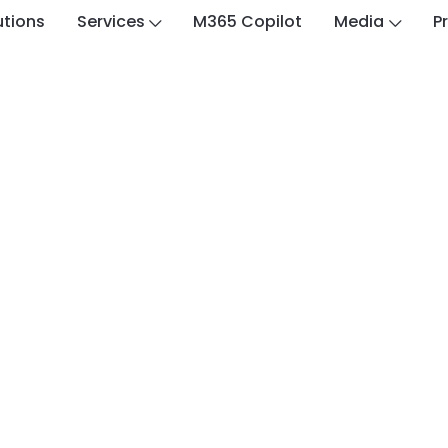
utions
Services
M365 Copilot
Media
P
Customer Stories
oney Data Replicati