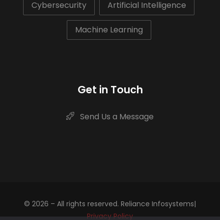
Cybersecurity
Artificial Intelligence
Machine Learning
Get in Touch
Send Us a Message
© 2026 – All rights reserved. Reliance Infosystems|
Privacy Policy