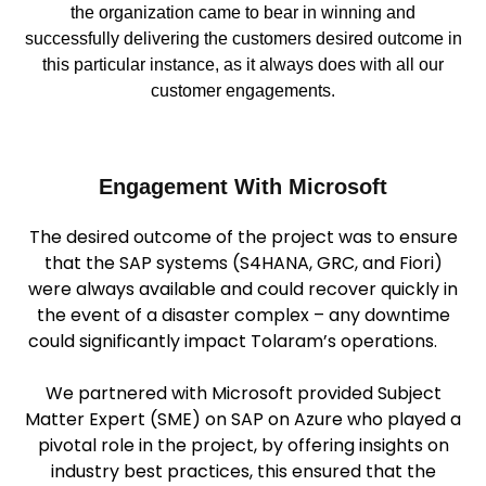
the organization came to bear in winning and
successfully delivering the customers desired outcome in
this particular instance, as it always does with all our
customer engagements.
Engagement With Microsoft
The desired outcome of the project was to ensure
that the SAP systems (S4HANA, GRC, and Fiori)
were always available and could recover quickly in
the event of a disaster complex – any downtime
could significantly impact Tolaram’s operations.
We partnered with Microsoft provided Subject
Matter Expert (SME) on SAP on Azure who played a
pivotal role in the project, by offering insights on
industry best practices, this ensured that the