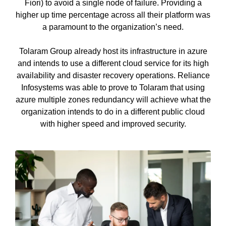
Fiori) to avoid a single node of failure. Providing a
higher up time percentage across all their platform was
a paramount to the organization’s need.
Tolaram Group already host its infrastructure in azure
and intends to use a different cloud service for its high
availability and disaster recovery operations. Reliance
Infosystems was able to prove to Tolaram that using
azure multiple zones redundancy will achieve what the
organization intends to do in a different public cloud
with higher speed and improved security.