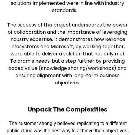
solutions implemented were in line with industry
standards.
The success of this project underscores the power
of collaboration and the importance of leveraging
industry expertise. It demonstrates how Reliance
Infosystems and Microsoft, by working together,
were able to deliver a solution that not only met
Tolaram’s needs, but a step further by providing
added value (Knowledge sharing/workshops) and
ensuring alignment with long-term business
objectives.
Unpack The Complexities
The customer strongly believed replicating to a different
public cloud was the best way to achieve their objectives.