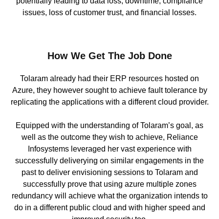
potentially leading to data loss, downtime, compliance
issues, loss of customer trust, and financial losses.
How We Get The Job Done
Tolaram already had their ERP resources hosted on
Azure, they however sought to achieve fault tolerance by
replicating the applications with a different cloud provider.
Equipped with the understanding of Tolaram’s goal, as
well as the outcome they wish to achieve, Reliance
Infosystems leveraged her vast experience with
successfully deliverying on similar engagements in the
past to deliver envisioning sessions to Tolaram and
successfully prove that using azure multiple zones
redundancy will achieve what the organization intends to
do in a different public cloud and with higher speed and