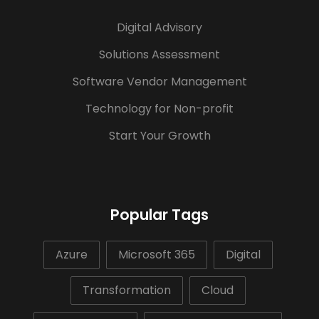
Digital Advisory
Solutions Assessment
Software Vendor Management
Technology for Non-profit
Start Your Growth
Popular Tags
Azure
Microsoft 365
Digital
Transformation
Cloud