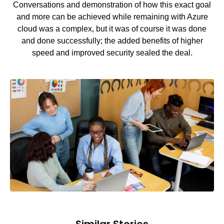
Conversations and demonstration of how this exact goal
and more can be achieved while remaining with Azure
cloud was a complex, but it was of course it was done
and done successfully; the added benefits of higher
speed and improved security sealed the deal.
Similar Stories