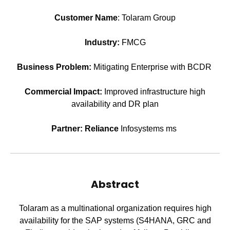
Customer Name
: Tolaram Group
Industry:
FMCG
Business Problem:
Mitigating Enterprise with BCDR
Commercial Impact:
Improved infrastructure high
availability and DR plan
Partner: Reliance
Infosystems ms
Abstract
Tolaram as a multinational organization requires high
availability for the SAP systems (S4HANA, GRC and