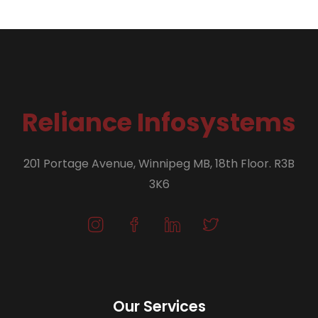
Reliance Infosystems
201 Portage Avenue, Winnipeg MB, 18th Floor. R3B
3K6
Our Services