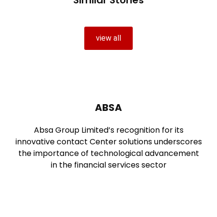
view all
ABSA
Absa Group Limited’s recognition for its
innovative contact Center solutions underscores
the importance of technological advancement
in the financial services sector