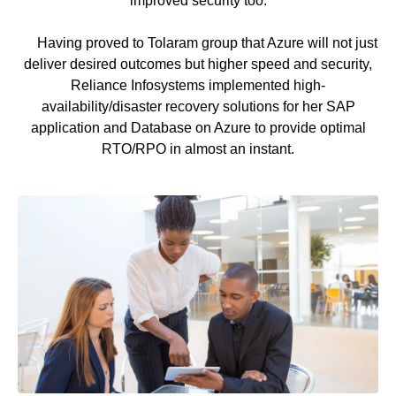
improved security too.
Having proved to Tolaram group that Azure will not just
deliver desired outcomes but higher speed and security,
Reliance Infosystems implemented high-
availability/disaster recovery solutions for her SAP
application and Database on Azure to provide optimal
RTO/RPO in almost an instant.