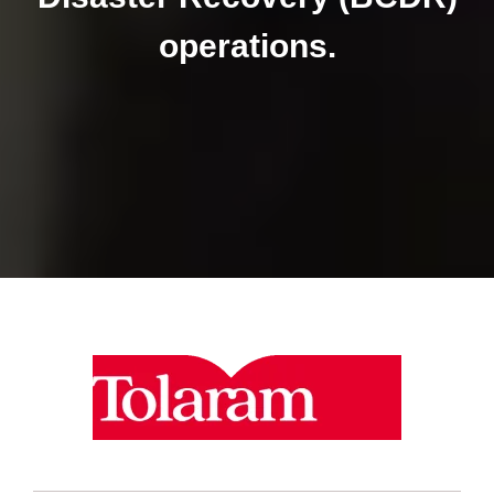
operations.