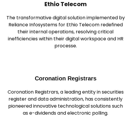
Ethio Telecom
The transformative digital solution implemented by
Reliance Infosystems for Ethio Telecom redefined
their internal operations, resolving critical
inefficiencies within their digital workspace and HR
processe.
Coronation Registrars
Coronation Registrars, a leading entity in securities
register and data administration, has consistently
pioneered innovative technological solutions such
as e-dividends and electronic polling.