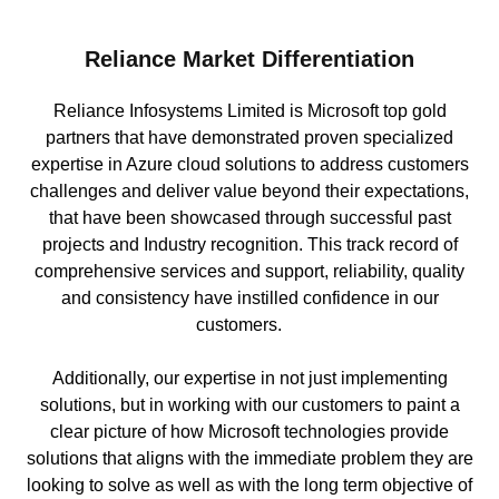
Reliance Market Differentiation
Reliance Infosystems Limited is Microsoft top gold
partners that have demonstrated proven specialized
expertise in Azure cloud solutions to address customers
challenges and deliver value beyond their expectations,
that have been showcased through successful past
projects and Industry recognition. This track record of
comprehensive services and support, reliability, quality
and consistency have instilled confidence in our
customers.
Additionally, our expertise in not just implementing
solutions, but in working with our customers to paint a
clear picture of how Microsoft technologies provide
solutions that aligns with the immediate problem they are
looking to solve as well as with the long term objective of