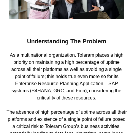
Understanding The Problem
As a multinational organization, Tolaram places a high
priority on maintaining a high percentage of uptime
across all their platforms as well as avoiding a single
point of failure; this holds true even more so for its
Enterprise Resource Planning Application – SAP
systems (S4HANA, GRC, and Fiori), considering the
criticality of these resources.
The absence of high percentage of uptime across all their
platforms and existence of a single point of failure posed
a critical risk to Toleram Group’s business activities,