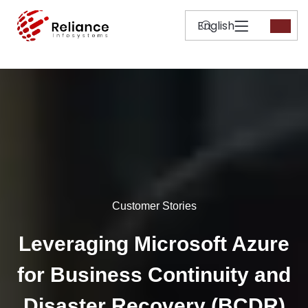
Customer Stories
Leveraging Microsoft Azure
for Business Continuity and
Disaster Recovery (BCDR)