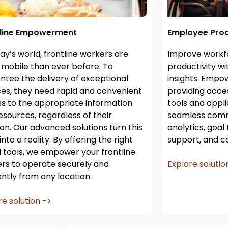
tline Empowerment
Employee Prod
day’s world, frontline workers are
Improve work
mobile than ever before. To
productivity w
ntee the delivery of exceptional
insights. Empow
ces, they need rapid and convenient
providing acc
s to the appropriate information
tools and appli
esources, regardless of their
seamless comm
ion. Our advanced solutions turn this
analytics, goal
nto a reality. By offering the right
support, and co
al tools, we empower your frontline
rs to operate securely and
Explore solutio
iently from any location.
re solution ->