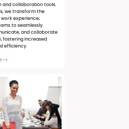
and collaboration tools.
ls, we transform the
 work experience,
ams to seamlessly
unicate, and collaborate
 fostering increased
d efficiency.
n ->