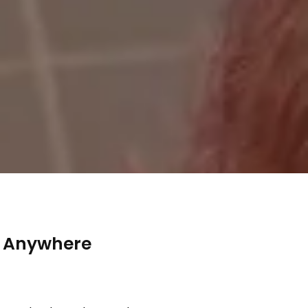
y Anywhere