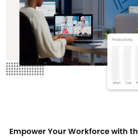
Empower Your Workforce with t