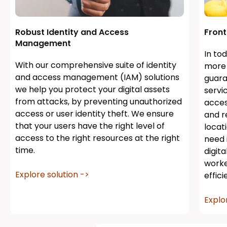
Robust Identity and Access
Fron
Management
In to
With our comprehensive suite of identity
more 
and access management (IAM) solutions
guara
we help you protect your digital assets
servi
from attacks, by preventing unauthorized
acces
access or user identity theft. We ensure
and r
that your users have the right level of
locat
access to the right resources at the right
need i
time.
digit
worke
Explore solution ->
effic
Explo