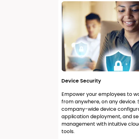
Device Security
Empower your employees to wo
from anywhere, on any device. 
company-wide device configura
application deployment, and se
management with intuitive clo
tools.