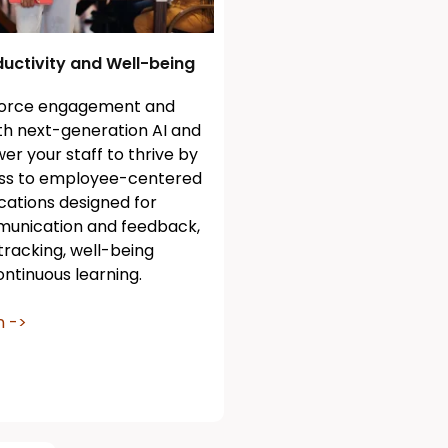
uctivity and Well-being
force engagement and
ith next-generation AI and
er your staff to thrive by
ess to employee-centered
cations designed for
unication and feedback,
 tracking, well-being
ntinuous learning.
n ->