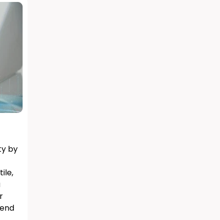
ty by
ile,
a
r
lend