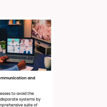
mmunication and
esses to avoid the
f disparate systems by
mprehensive suite of