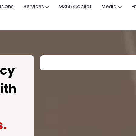
utions
Services
M365 Copilot
Media
P
ncy
ith
s.