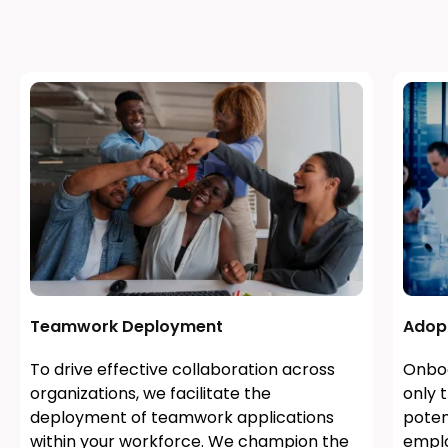
Teamwork Deployment
Adop
To drive effective collaboration across
Onboa
organizations, we facilitate the
only t
deployment of teamwork applications
poten
within your workforce. We champion the
emplo