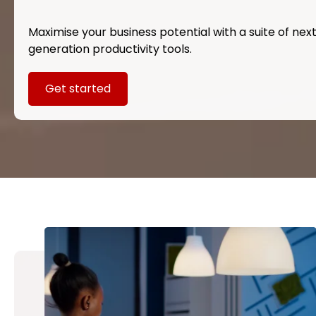
Maximise your business potential with a suite of nex
generation productivity tools.
Get started