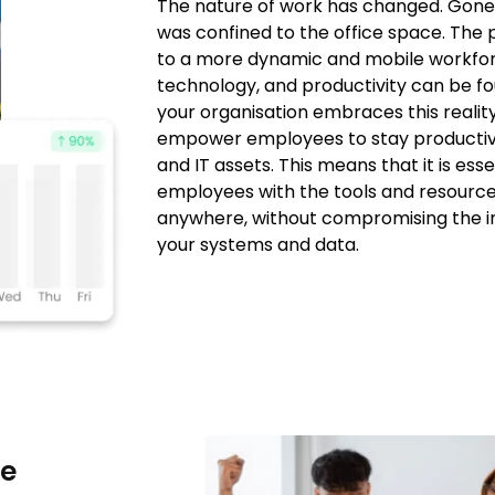
The nature of work has changed. Gone
was confined to the office space. The 
to a more dynamic and mobile workfo
technology, and productivity can be f
your organisation embraces this reality
empower employees to stay productive
and IT assets. This means that it is ess
employees with the tools and resourc
anywhere, without compromising the in
your systems and data.
he