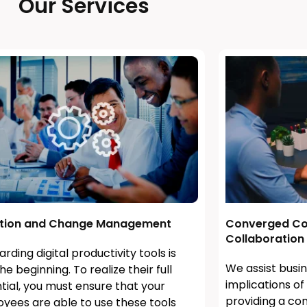
Our Services
tion and Change Management
Converged Co
Collaboration
rding digital productivity tools is
We assist busin
he beginning. To realize their full
implications o
tial, you must ensure that your
providing a co
yees are able to use these tools