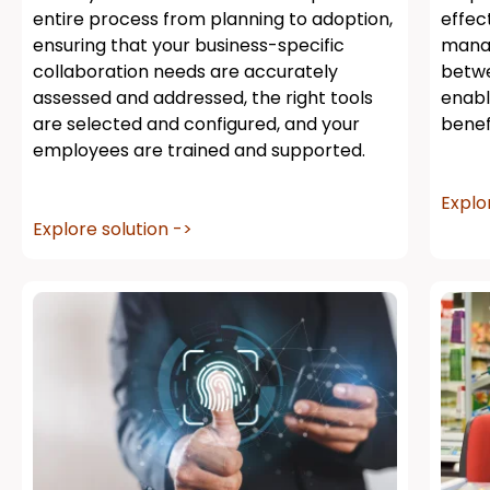
entire process from planning to adoption,
effec
ensuring that your business-specific
manag
collaboration needs are accurately
betwe
assessed and addressed, the right tools
enabl
are selected and configured, and your
benef
employees are trained and supported.
Explo
Explore solution ->