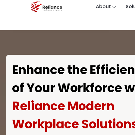
About
Sol
Enhance the Efficie
of Your Workforce w
Reliance Modern
Workplace Solution