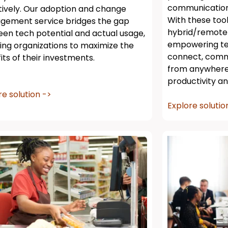
communication 
tively. Our adoption and change
With these too
ement service bridges the gap
hybrid/remote
en tech potential and actual usage,
empowering te
ing organizations to maximize the
connect, comm
its of their investments.
from anywhere,
productivity an
re solution ->
Explore solutio