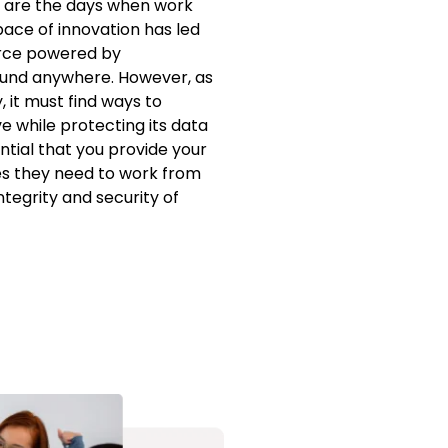
 are the days when work
pace of innovation has led
rce powered by
ound anywhere. However, as
, it must find ways to
 while protecting its data
ential that you provide your
es they need to work from
tegrity and security of