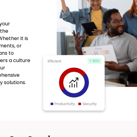
your
 the
hether it is
ments, or
ans to
ters a culture
our
ehensive
y solutions.