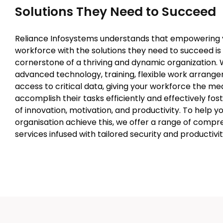
Solutions They Need to Succeed
Reliance Infosystems understands that empowering 
workforce with the solutions they need to succeed is
cornerstone of a thriving and dynamic organization. W
advanced technology, training, flexible work arrange
access to critical data, giving your workforce the me
accomplish their tasks efficiently and effectively fos
of innovation, motivation, and productivity. To help y
organisation achieve this, we offer a range of compr
services infused with tailored security and productivit