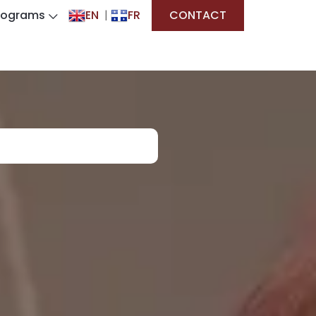
rograms
EN
|
FR
CONTACT