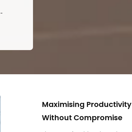
t-
Maximising Productivit
Without Compromise