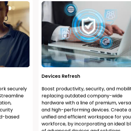
Devices Refresh
rk securely
Boost productivity, security, and mobili
Streamline
replacing outdated company-wide
tion,
hardware with a line of premium, versat
curity
and high-performing devices. Create 
ud-based
unified and efficient workspace for you
workforce, by incorporating an ideal b
of advanced devices and solutions.